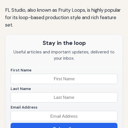
FL Studio, also known as Fruity Loops, is highly popular
for its loop-based production style and rich feature
set.
Stay in the loop
Useful articles and important updates, delivered to
your inbox.
First Name
Last Name
Email Address