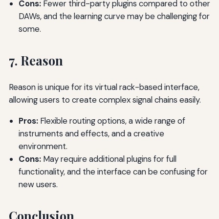
Cons:
Fewer third-party plugins compared to other
DAWs, and the learning curve may be challenging for
some.
7. Reason
Reason is unique for its virtual rack-based interface,
allowing users to create complex signal chains easily.
Pros:
Flexible routing options, a wide range of
instruments and effects, and a creative
environment.
Cons:
May require additional plugins for full
functionality, and the interface can be confusing for
new users.
Conclusion