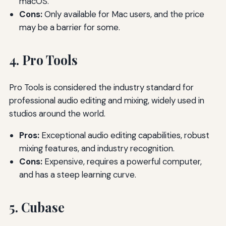
macOS.
Cons:
Only available for Mac users, and the price
may be a barrier for some.
4. Pro Tools
Pro Tools is considered the industry standard for
professional audio editing and mixing, widely used in
studios around the world.
Pros:
Exceptional audio editing capabilities, robust
mixing features, and industry recognition.
Cons:
Expensive, requires a powerful computer,
and has a steep learning curve.
5. Cubase