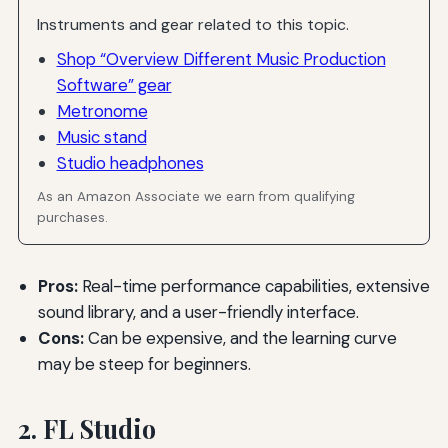
Instruments and gear related to this topic.
Shop “Overview Different Music Production
Software” gear
Metronome
Music stand
Studio headphones
As an Amazon Associate we earn from qualifying
purchases.
Pros:
Real-time performance capabilities, extensive
sound library, and a user-friendly interface.
Cons:
Can be expensive, and the learning curve
may be steep for beginners.
2. FL Studio