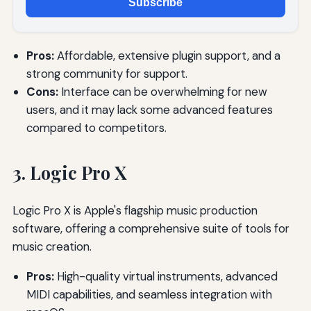
Subscribe
Pros:
Affordable, extensive plugin support, and a
strong community for support.
Cons:
Interface can be overwhelming for new
users, and it may lack some advanced features
compared to competitors.
3. Logic Pro X
Logic Pro X is Apple's flagship music production
software, offering a comprehensive suite of tools for
music creation.
Pros:
High-quality virtual instruments, advanced
MIDI capabilities, and seamless integration with