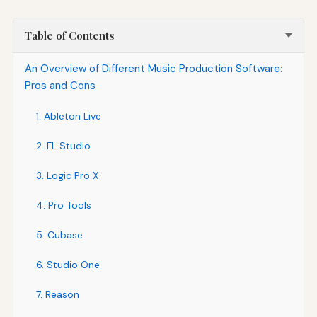
Table of Contents
An Overview of Different Music Production Software:
Pros and Cons
1. Ableton Live
2. FL Studio
3. Logic Pro X
4. Pro Tools
5. Cubase
6. Studio One
7. Reason