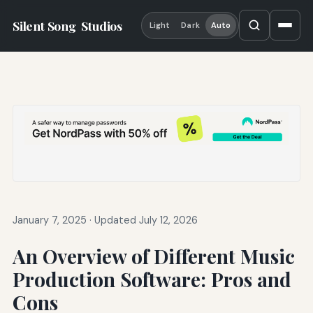
Silent Song
Studios
Light
Dark
Auto
January 7, 2025
·
Updated July 12, 2026
An Overview of Different Music
Production Software: Pros and
Cons