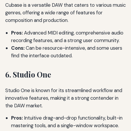
Cubase is a versatile DAW that caters to various music
genres, offering a wide range of features for
composition and production.
Pros:
Advanced MIDI editing, comprehensive audio
recording features, and a strong user community.
Cons:
Can be resource-intensive, and some users
find the interface outdated.
6. Studio One
Studio One is known for its streamlined workflow and
innovative features, making it a strong contender in
the DAW market.
Pros:
Intuitive drag-and-drop functionality, built-in
mastering tools, and a single-window workspace.