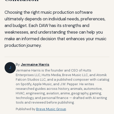
Choosing the right music production software
ultimately depends on individual needs, preferences,
and budget. Each DAW has its strengths and
weaknesses, and understanding these can help you
make an informed decision that enhances your music
production journey.
By
Jermaine Harris
J
Jermaine Harris is the founder and CEO of Hutts
Enterprises LLC, Hutts Media, Breve Music LLC, and Atomik
Falcon Studios LLC, and a published composer with catalog
on Spotify, Apple Music, and J.W. Pepper. He writes
researched guides across history, animals, automotive,
HVAC, engineering, aviation, anime, geography, gaming,
technology, and personal finance — drafted with AI writing
tools and reviewed before publishing.
Published by
Breve Music Group