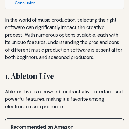
Conclusion
In the world of music production, selecting the right
software can significantly impact the creative
process. With numerous options available, each with
its unique features, understanding the pros and cons
of different music production software is essential for
both beginners and seasoned producers.
1. Ableton Live
Ableton Live is renowned for its intuitive interface and
powerful features, making it a favorite among
electronic music producers.
Recommended on Amazon