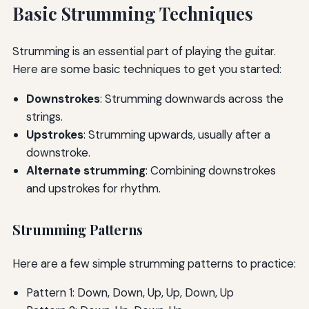
Basic Strumming Techniques
Strumming is an essential part of playing the guitar.
Here are some basic techniques to get you started:
Downstrokes
: Strumming downwards across the
strings.
Upstrokes
: Strumming upwards, usually after a
downstroke.
Alternate strumming
: Combining downstrokes
and upstrokes for rhythm.
Strumming Patterns
Here are a few simple strumming patterns to practice:
Pattern 1: Down, Down, Up, Up, Down, Up