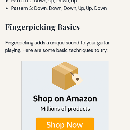
Pattern 2: Down, Up, Down, Up
Pattern 3: Down, Down, Down, Up, Up, Down
Fingerpicking Basics
Fingerpicking adds a unique sound to your guitar
playing. Here are some basic techniques to try: