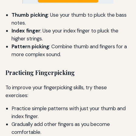
Thumb picking
: Use your thumb to pluck the bass
notes.
Index finger
: Use your index finger to pluck the
higher strings.
Pattern picking
: Combine thumb and fingers for a
more complex sound.
Practicing Fingerpicking
To improve your fingerpicking skills, try these
exercises:
Practice simple patterns with just your thumb and
index finger.
Gradually add other fingers as you become
comfortable.