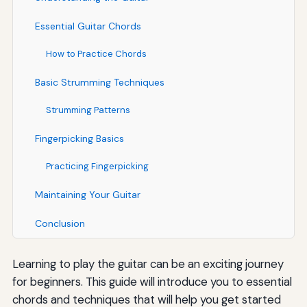
Essential Guitar Chords
How to Practice Chords
Basic Strumming Techniques
Strumming Patterns
Fingerpicking Basics
Practicing Fingerpicking
Maintaining Your Guitar
Conclusion
Learning to play the guitar can be an exciting journey
for beginners. This guide will introduce you to essential
chords and techniques that will help you get started