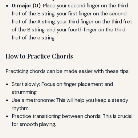
G major (G)
: Place your second finger on the third
fret of the E string, your first finger on the second
fret of the A string, your third finger on the third fret
of the B string, and your fourth finger on the third
fret of the e string.
How to Practice Chords
Practicing chords can be made easier with these tips:
Start slowly: Focus on finger placement and
strumming.
Use a metronome: This will help you keep a steady
rhythm.
Practice transitioning between chords: This is crucial
for smooth playing.