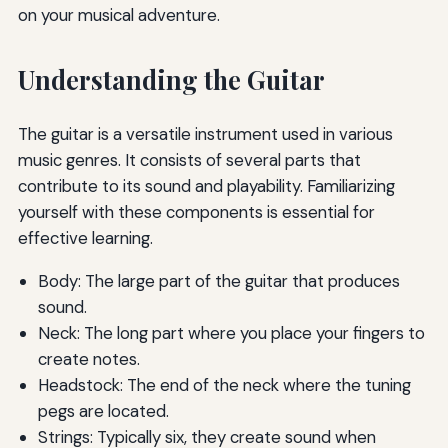
on your musical adventure.
Understanding the Guitar
The guitar is a versatile instrument used in various
music genres. It consists of several parts that
contribute to its sound and playability. Familiarizing
yourself with these components is essential for
effective learning.
Body: The large part of the guitar that produces
sound.
Neck: The long part where you place your fingers to
create notes.
Headstock: The end of the neck where the tuning
pegs are located.
Strings: Typically six, they create sound when