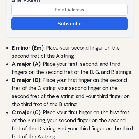
Email Address
Subscribe
E minor (Em)
: Place your second finger on the
second fret of the A string.
A major (A)
: Place your first, second, and third
fingers on the second fret of the D, G, and B strings.
D major (D)
: Place your first finger on the second
fret of the G string, your second finger on the
second fret of the e string, and your third finger on
the third fret of the B string.
C major (C)
: Place your first finger on the first fret
of the B string, your second finger on the second
fret of the D string, and your third finger on the third
fret of the A string.