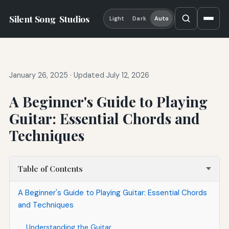
Silent Song
Studios
Light
Dark
Auto
January 26, 2025
·
Updated July 12, 2026
A Beginner's Guide to Playing
Guitar: Essential Chords and
Techniques
Table of Contents
A Beginner's Guide to Playing Guitar: Essential Chords
and Techniques
Understanding the Guitar