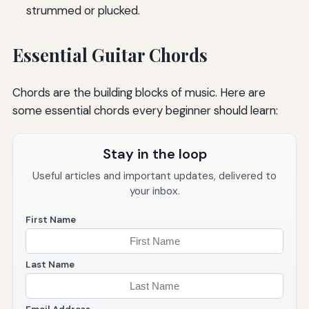
strummed or plucked.
Essential Guitar Chords
Chords are the building blocks of music. Here are
some essential chords every beginner should learn:
Stay in the loop
Useful articles and important updates, delivered to
your inbox.
First Name
Last Name