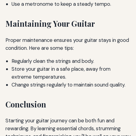
Use a metronome to keep a steady tempo.
Maintaining Your Guitar
Proper maintenance ensures your guitar stays in good
condition. Here are some tips:
Regularly clean the strings and body.
Store your guitar in a safe place, away from
extreme temperatures.
Change strings regularly to maintain sound quality.
Conclusion
Starting your guitar journey can be both fun and
rewarding. By learning essential chords, strumming