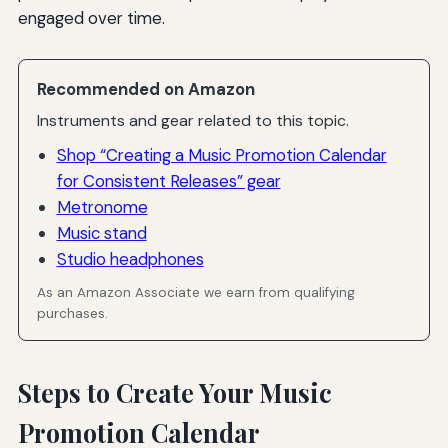
engaged over time.
Recommended on Amazon
Instruments and gear related to this topic.
Shop “Creating a Music Promotion Calendar
for Consistent Releases” gear
Metronome
Music stand
Studio headphones
As an Amazon Associate we earn from qualifying
purchases.
Steps to Create Your Music
Promotion Calendar