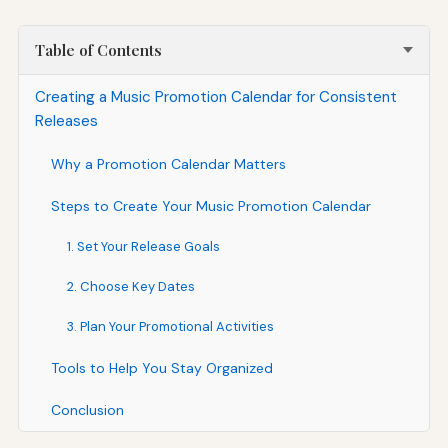
Table of Contents
Creating a Music Promotion Calendar for Consistent
Releases
Why a Promotion Calendar Matters
Steps to Create Your Music Promotion Calendar
1. Set Your Release Goals
2. Choose Key Dates
3. Plan Your Promotional Activities
Tools to Help You Stay Organized
Conclusion