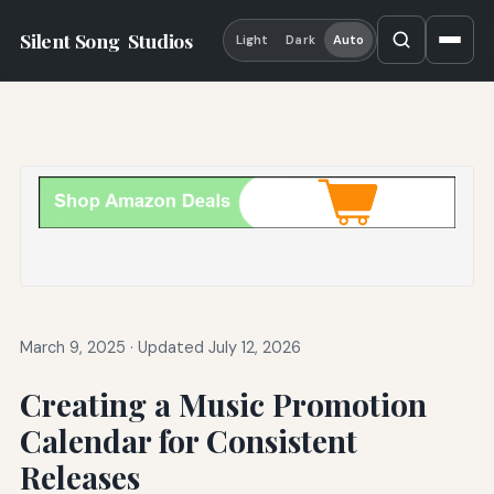
Silent Song
Studios
Light
Dark
Auto
March 9, 2025
·
Updated July 12, 2026
Creating a Music Promotion
Calendar for Consistent
Releases