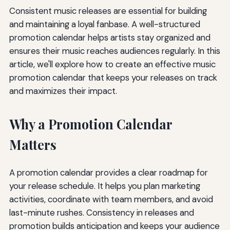
Consistent music releases are essential for building
and maintaining a loyal fanbase. A well-structured
promotion calendar helps artists stay organized and
ensures their music reaches audiences regularly. In this
article, we'll explore how to create an effective music
promotion calendar that keeps your releases on track
and maximizes their impact.
Why a Promotion Calendar
Matters
A promotion calendar provides a clear roadmap for
your release schedule. It helps you plan marketing
activities, coordinate with team members, and avoid
last-minute rushes. Consistency in releases and
promotion builds anticipation and keeps your audience