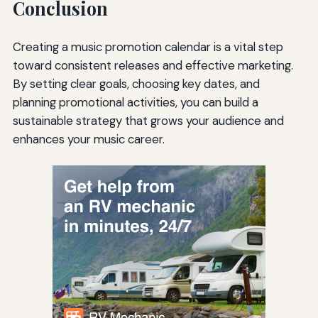
Conclusion
Creating a music promotion calendar is a vital step
toward consistent releases and effective marketing.
By setting clear goals, choosing key dates, and
planning promotional activities, you can build a
sustainable strategy that grows your audience and
enhances your music career.