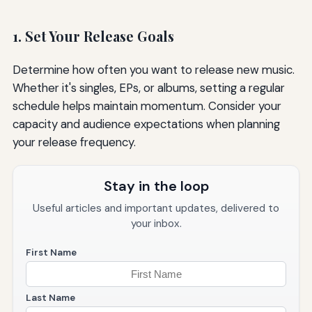
1. Set Your Release Goals
Determine how often you want to release new music.
Whether it's singles, EPs, or albums, setting a regular
schedule helps maintain momentum. Consider your
capacity and audience expectations when planning
your release frequency.
Stay in the loop
Useful articles and important updates, delivered to
your inbox.
First Name
Last Name