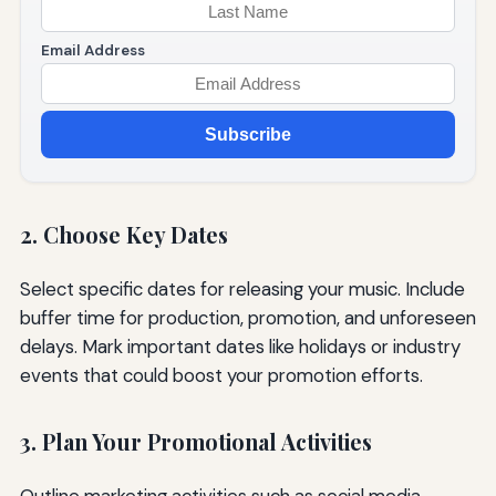
Email Address
Subscribe
2. Choose Key Dates
Select specific dates for releasing your music. Include
buffer time for production, promotion, and unforeseen
delays. Mark important dates like holidays or industry
events that could boost your promotion efforts.
3. Plan Your Promotional Activities
Outline marketing activities such as social media