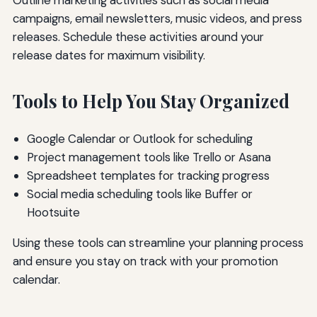
campaigns, email newsletters, music videos, and press
releases. Schedule these activities around your
release dates for maximum visibility.
Tools to Help You Stay Organized
Google Calendar or Outlook for scheduling
Project management tools like Trello or Asana
Spreadsheet templates for tracking progress
Social media scheduling tools like Buffer or
Hootsuite
Using these tools can streamline your planning process
and ensure you stay on track with your promotion
calendar.