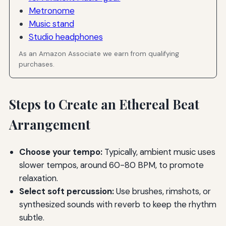
Metronome
Music stand
Studio headphones
As an Amazon Associate we earn from qualifying
purchases.
Steps to Create an Ethereal Beat
Arrangement
Choose your tempo:
Typically, ambient music uses
slower tempos, around 60-80 BPM, to promote
relaxation.
Select soft percussion:
Use brushes, rimshots, or
synthesized sounds with reverb to keep the rhythm
subtle.