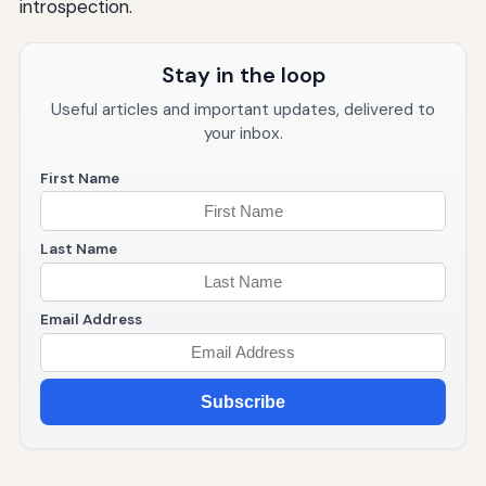
introspection.
Stay in the loop
Useful articles and important updates, delivered to
your inbox.
First Name
Last Name
Email Address
Subscribe