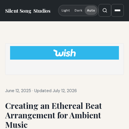
Silent Song
Studios
Light
Dark
Auto
June 12, 2025
·
Updated July 12, 2026
Creating an Ethereal Beat
Arrangement for Ambient
Music