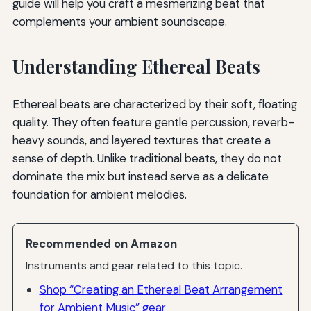
guide will help you craft a mesmerizing beat that
complements your ambient soundscape.
Understanding Ethereal Beats
Ethereal beats are characterized by their soft, floating
quality. They often feature gentle percussion, reverb-
heavy sounds, and layered textures that create a
sense of depth. Unlike traditional beats, they do not
dominate the mix but instead serve as a delicate
foundation for ambient melodies.
Recommended on Amazon
Instruments and gear related to this topic.
Shop “Creating an Ethereal Beat Arrangement
for Ambient Music” gear