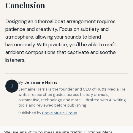
Conclusion
Designing an ethereal beat arrangement requires
patience and creativity. Focus on subtlety and
atmosphere, allowing your sounds to blend
harmoniously. With practice, you'll be able to craft
ambient compositions that captivate and soothe
listeners.
By
Jermaine Harris
J
Jermaine Harris is the founder and CEO of Hutts Media. He
writes researched guides across history, animals,
automotive, technology, and more — drafted with AI writing
tools and reviewed before publishing.
Published by
Breve Music Group
We use analytics to measure site traffic. Optional Meta