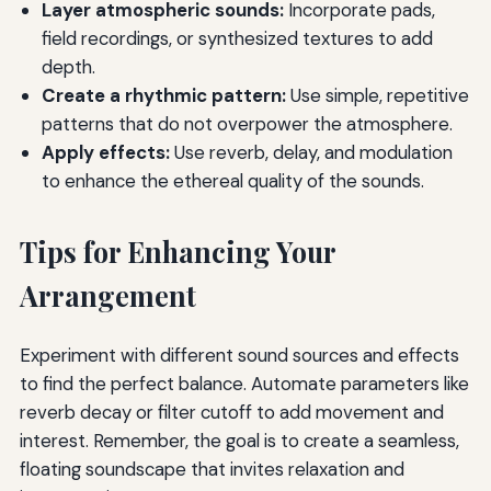
Layer atmospheric sounds:
Incorporate pads,
field recordings, or synthesized textures to add
depth.
Create a rhythmic pattern:
Use simple, repetitive
patterns that do not overpower the atmosphere.
Apply effects:
Use reverb, delay, and modulation
to enhance the ethereal quality of the sounds.
Tips for Enhancing Your
Arrangement
Experiment with different sound sources and effects
to find the perfect balance. Automate parameters like
reverb decay or filter cutoff to add movement and
interest. Remember, the goal is to create a seamless,
floating soundscape that invites relaxation and