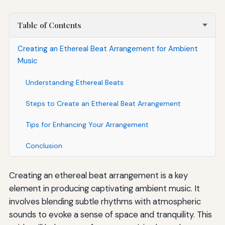
Table of Contents
Creating an Ethereal Beat Arrangement for Ambient
Music
Understanding Ethereal Beats
Steps to Create an Ethereal Beat Arrangement
Tips for Enhancing Your Arrangement
Conclusion
Creating an ethereal beat arrangement is a key
element in producing captivating ambient music. It
involves blending subtle rhythms with atmospheric
sounds to evoke a sense of space and tranquility. This