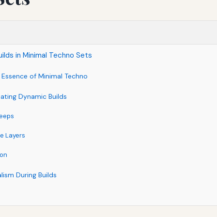
ilds in Minimal Techno Sets
 Essence of Minimal Techno
eating Dynamic Builds
weeps
e Layers
ion
lism During Builds