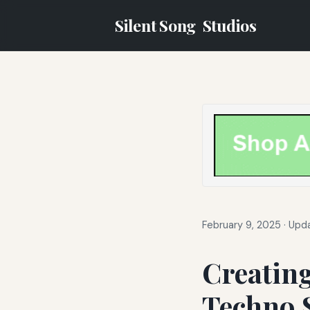
Silent Song
Studios
February 9, 2025
·
Upda
Creatin
Techno 