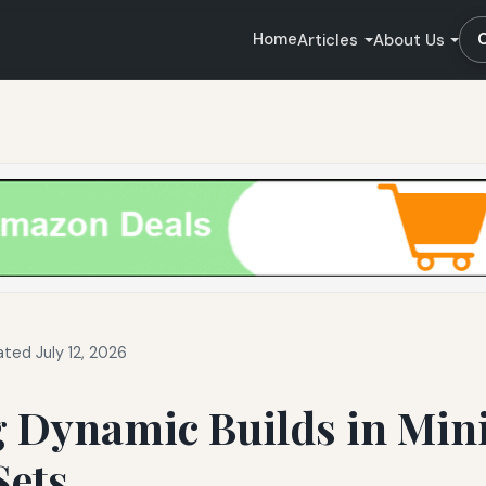
Home
Articles
About Us
ted July 12, 2026
g Dynamic Builds in Min
Sets