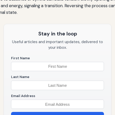
and energy, signaling a transition. Reversing the process can
al state.
Stay in the loop
Useful articles and important updates, delivered to
your inbox.
First Name
Last Name
Email Address