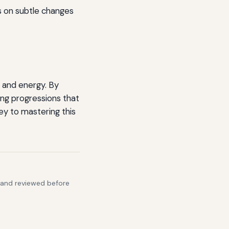
us on subtle changes
y and energy. By
ing progressions that
ey to mastering this
s and reviewed before