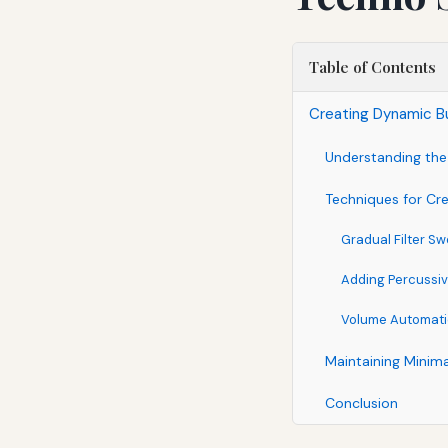
Table of Contents
Creating Dynamic Bu
Understanding the
Techniques for Cr
Gradual Filter S
Adding Percussiv
Volume Automat
Maintaining Minima
Conclusion