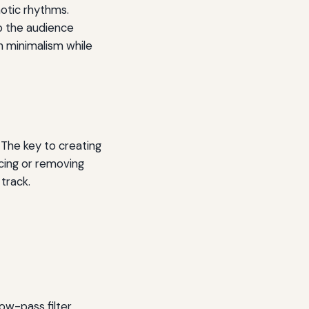
notic rhythms.
p the audience
n minimalism while
 The key to creating
ucing or removing
track.
low-pass filter