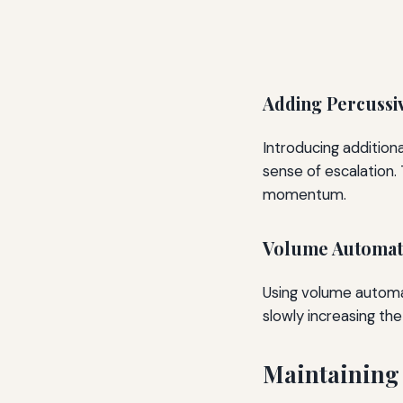
Adding Percussi
Introducing additiona
sense of escalation.
momentum.
Volume Automat
Using volume automat
slowly increasing the
Maintaining