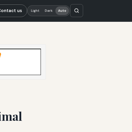
Contact us
Light
Dark
Auto
imal