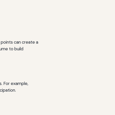
c points can create a
lume to build
s. For example,
cipation.