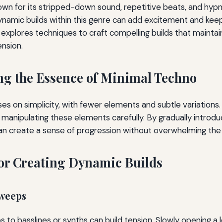
own for its stripped-down sound, repetitive beats, and hyp
ynamic builds within this genre can add excitement and kee
e explores techniques to craft compelling builds that maintai
nsion.
g the Essence of Minimal Techno
es on simplicity, with fewer elements and subtle variations.
n manipulating these elements carefully. By gradually introd
an create a sense of progression without overwhelming the 
or Creating Dynamic Builds
Sweeps
s to basslines or synths can build tension. Slowly opening a 