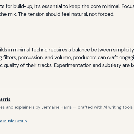
s for build-up, it’s essential to keep the core minimal. Foc
the mix. The tension should feel natural, not forced.
lds in minimal techno requires a balance between simplicit
ng filters, percussion, and volume, producers can craft engag
 quality of their tracks. Experimentation and subtlety are k
arris
s and explainers by Jermaine Harris — drafted with AI writing tool
e Music Group