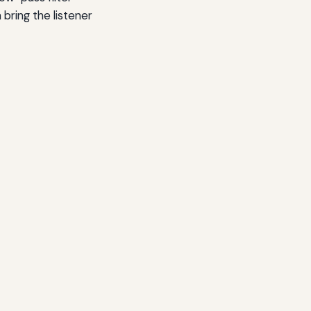
 bring the listener