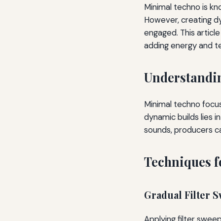
Minimal techno is kn
However, creating d
engaged. This articl
adding energy and te
Understandin
Minimal techno focus
dynamic builds lies i
sounds, producers c
Techniques f
Gradual Filter 
Applying filter sweep