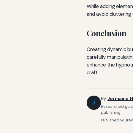
While adding element
and avoid cluttering 
Conclusion
Creating dynamic bui
carefully manipulati
enhance the hypnotic
craft.
By
Jermaine H
J
Researched guide
publishing.
Published by
Brev