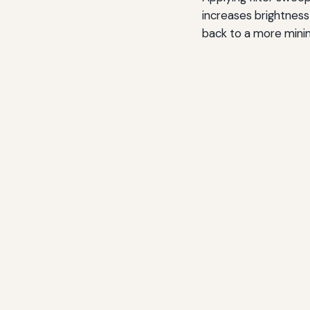
increases brightness 
back to a more minim