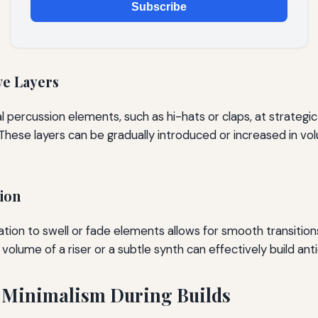
Subscribe
ve Layers
l percussion elements, such as hi-hats or claps, at strategi
 These layers can be gradually introduced or increased in vo
ion
ion to swell or fade elements allows for smooth transition
 volume of a riser or a subtle synth can effectively build anti
 Minimalism During Builds