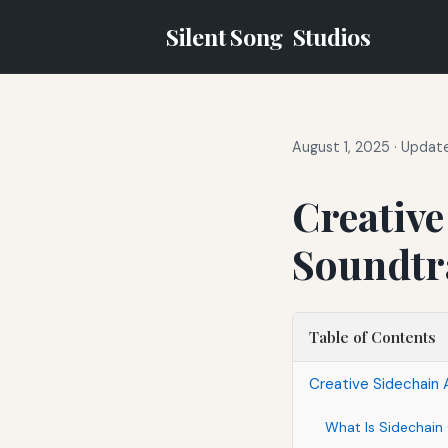
Silent Song
Studios
August 1, 2025
·
Update
Creative
Soundtra
Table of Contents
Creative Sidechain 
What Is Sidechai