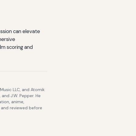
ssion can elevate
mersive
lm scoring and
 Music LLC, and Atomik
 and J.W. Pepper. He
ation, anime,
s and reviewed before