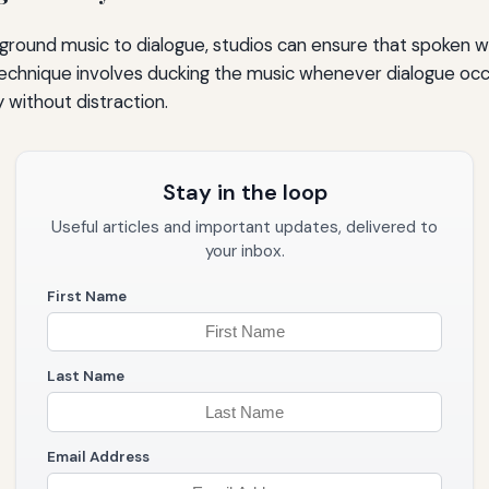
ground music to dialogue, studios can ensure that spoken w
s technique involves ducking the music whenever dialogue occ
 without distraction.
Stay in the loop
Useful articles and important updates, delivered to
your inbox.
First Name
Last Name
Email Address