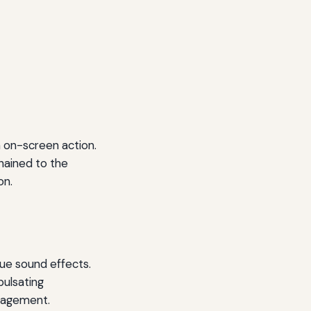
 on-screen action.
hained to the
on.
que sound effects.
pulsating
ngagement.