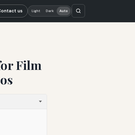
Contact us
Light
Dark
Auto
for Film
ios