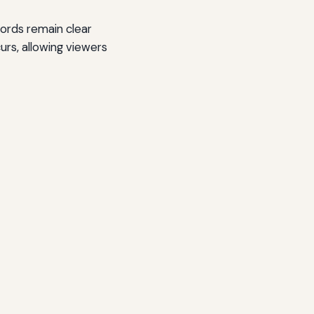
ords remain clear
urs, allowing viewers