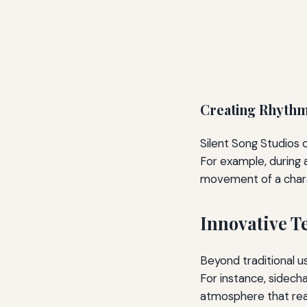
Creating Rhythm
Silent Song Studios 
For example, during 
movement of a charac
Innovative T
Beyond traditional u
For instance, sidech
atmosphere that rea