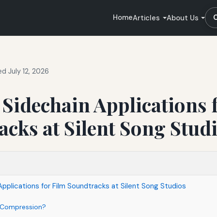
Home
Articles
About Us
d July 12, 2026
 Sidechain Applications 
cks at Silent Song Stud
Applications for Film Soundtracks at Silent Song Studios
n Compression?