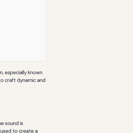
n, especially known
 to craft dynamic and
e sound is
 used to create a