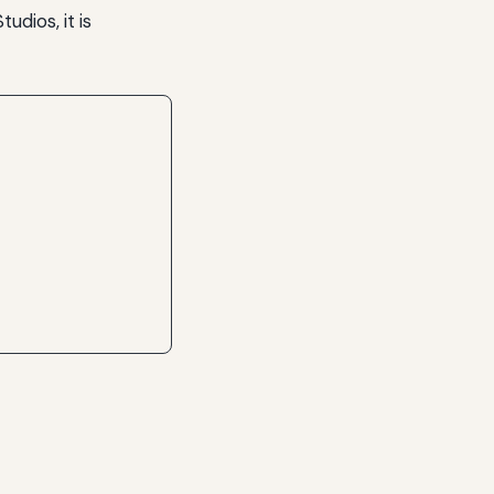
udios, it is