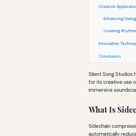
Creative Applicati
Enhancing Dialog
Creating Rhythm
Innovative Techniq
Conclusion
Silent Song Studios 
for its creative use
immersive soundscap
What Is Side
Sidechain compressi
automatically reduc