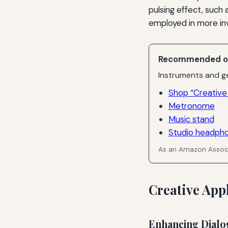
pulsing effect, such 
employed in more in
Recommended o
Instruments and ge
Shop “Creative 
Metronome
Music stand
Studio headph
As an Amazon Associ
Creative App
Enhancing Dialo