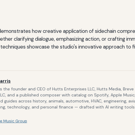
 demonstrates how creative application of sidechain compre
ether clarifying dialogue, emphasizing action, or crafting im
techniques showcase the studio's innovative approach to fi
arris
is the founder and CEO of Hutts Enterprises LLC, Hutts Media, Breve
LLC, and a published composer with catalog on Spotify, Apple Music,
d guides across history, animals, automotive, HVAC, engineering, avi
g, technology, and personal finance — drafted with AI writing tool
e Music Group