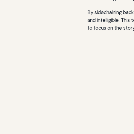
By sidechaining back
and intelligible. Thi
to focus on the story