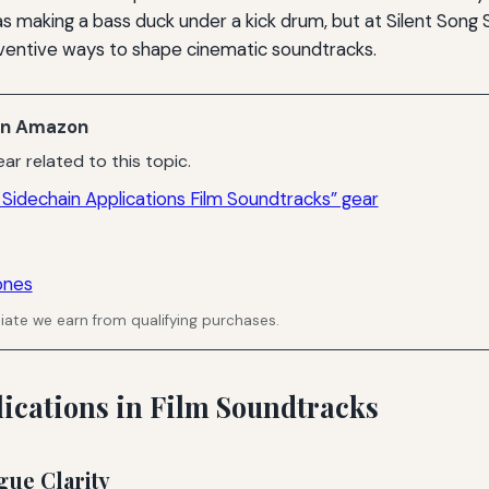
as making a bass duck under a kick drum, but at Silent Song St
ventive ways to shape cinematic soundtracks.
n Amazon
ar related to this topic.
Sidechain Applications Film Soundtracks” gear
ones
ate we earn from qualifying purchases.
lications in Film Soundtracks
gue Clarity