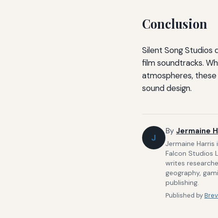
Conclusion
Silent Song Studios
film soundtracks. Wh
atmospheres, these 
sound design.
By
Jermaine H
J
Jermaine Harris 
Falcon Studios 
writes researche
geography, gamin
publishing.
Published by
Brev