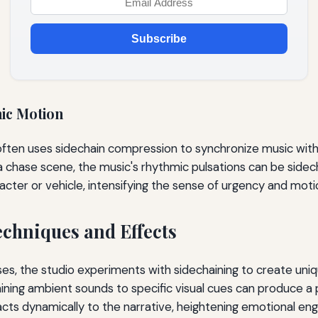
Subscribe
ic Motion
often uses sidechain compression to synchronize music with
a chase scene, the music's rhythmic pulsations can be sidec
ter or vehicle, intensifying the sense of urgency and moti
echniques and Effects
ses, the studio experiments with sidechaining to create uni
aining ambient sounds to specific visual cues can produce a 
cts dynamically to the narrative, heightening emotional e