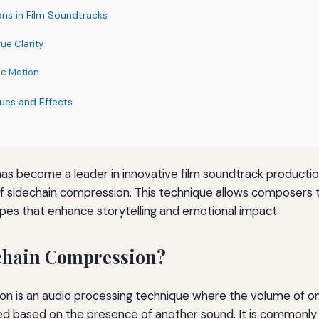
ons in Film Soundtracks
ue Clarity
ic Motion
ues and Effects
has become a leader in innovative film soundtrack productio
 of sidechain compression. This technique allows composers
es that enhance storytelling and emotional impact.
chain Compression?
on is an audio processing technique where the volume of on
ed based on the presence of another sound. It is commonly