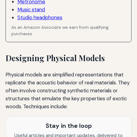
Metronome
Music stand
Studio headphones
As an Amazon Associate we earn from qualifying
purchases.
Designing Physical Models
Physical models are simplified representations that
replicate the acoustic behavior of real materials. They
often involve constructing synthetic materials or
structures that emulate the key properties of exotic
woods. Techniques include:
Stay in the loop
Useful articles and important updates, delivered to