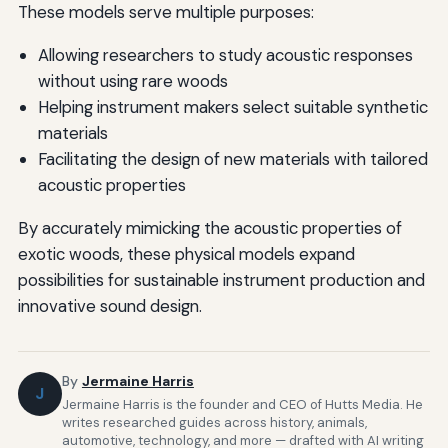
These models serve multiple purposes:
Allowing researchers to study acoustic responses
without using rare woods
Helping instrument makers select suitable synthetic
materials
Facilitating the design of new materials with tailored
acoustic properties
By accurately mimicking the acoustic properties of
exotic woods, these physical models expand
possibilities for sustainable instrument production and
innovative sound design.
By
Jermaine Harris
J
Jermaine Harris is the founder and CEO of Hutts Media. He
writes researched guides across history, animals,
automotive, technology, and more — drafted with AI writing