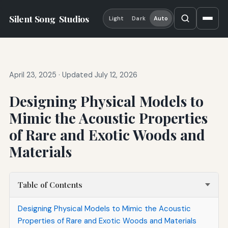
Silent Song
Studios
Light
Dark
Auto
April 23, 2025
·
Updated July 12, 2026
Designing Physical Models to
Mimic the Acoustic Properties
of Rare and Exotic Woods and
Materials
Table of Contents
Designing Physical Models to Mimic the Acoustic
Properties of Rare and Exotic Woods and Materials