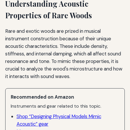
Understanding Acoustic
Properties of Rare Woods
Rare and exotic woods are prized in musical
instrument construction because of their unique
acoustic characteristics. These include density,
stiffness, and internal damping, which all affect sound
resonance and tone. To mimic these properties, it is
crucial to analyze the wood's microstructure and how
it interacts with sound waves.
Recommended on Amazon
Instruments and gear related to this topic.
Shop “Designing Physical Models Mimic
Acoustic” gear