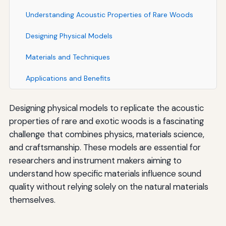
Understanding Acoustic Properties of Rare Woods
Designing Physical Models
Materials and Techniques
Applications and Benefits
Designing physical models to replicate the acoustic
properties of rare and exotic woods is a fascinating
challenge that combines physics, materials science,
and craftsmanship. These models are essential for
researchers and instrument makers aiming to
understand how specific materials influence sound
quality without relying solely on the natural materials
themselves.