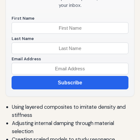
your inbox.
First Name
Last Name
Email Address
Subscribe
Using layered composites to imitate density and
stiffness
Adjusting internal damping through material
selection
Creating scaled models to study resonance