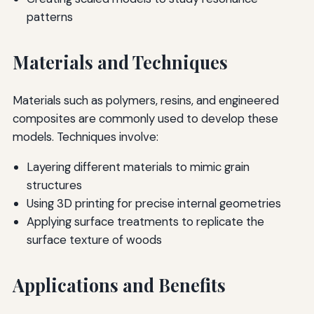
patterns
Materials and Techniques
Materials such as polymers, resins, and engineered
composites are commonly used to develop these
models. Techniques involve:
Layering different materials to mimic grain
structures
Using 3D printing for precise internal geometries
Applying surface treatments to replicate the
surface texture of woods
Applications and Benefits