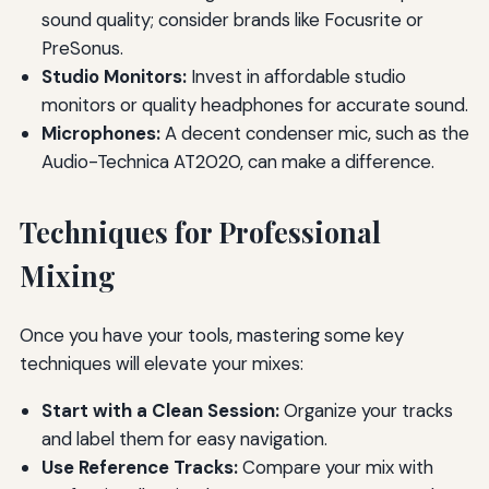
sound quality; consider brands like Focusrite or
PreSonus.
Studio Monitors:
Invest in affordable studio
monitors or quality headphones for accurate sound.
Microphones:
A decent condenser mic, such as the
Audio-Technica AT2020, can make a difference.
Techniques for Professional
Mixing
Once you have your tools, mastering some key
techniques will elevate your mixes:
Start with a Clean Session:
Organize your tracks
and label them for easy navigation.
Use Reference Tracks:
Compare your mix with