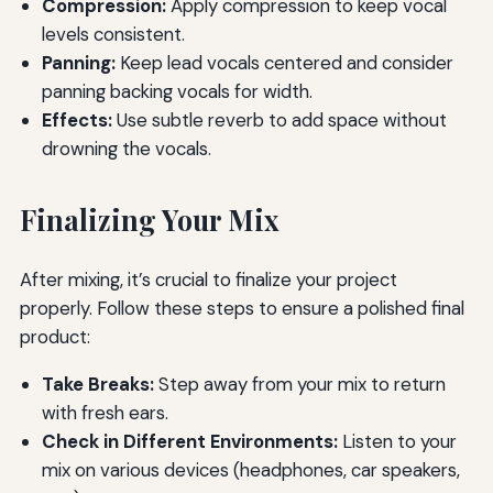
Compression:
Apply compression to keep vocal
levels consistent.
Panning:
Keep lead vocals centered and consider
panning backing vocals for width.
Effects:
Use subtle reverb to add space without
drowning the vocals.
Finalizing Your Mix
After mixing, it’s crucial to finalize your project
properly. Follow these steps to ensure a polished final
product:
Take Breaks:
Step away from your mix to return
with fresh ears.
Check in Different Environments:
Listen to your
mix on various devices (headphones, car speakers,