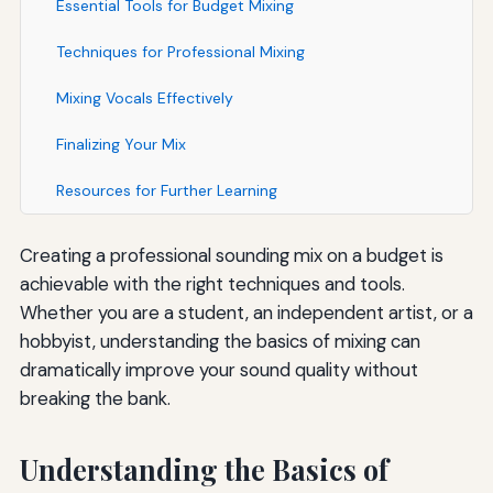
Essential Tools for Budget Mixing
Techniques for Professional Mixing
Mixing Vocals Effectively
Finalizing Your Mix
Resources for Further Learning
Creating a professional sounding mix on a budget is
achievable with the right techniques and tools.
Whether you are a student, an independent artist, or a
hobbyist, understanding the basics of mixing can
dramatically improve your sound quality without
breaking the bank.
Understanding the Basics of