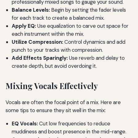
professionally mixed songs to gauge your sound.
Balance Levels:
Begin by setting the fader levels
for each track to create a balanced mix.
Apply EQ:
Use equalization to carve out space for
each instrument within the mix.
Utilize Compression:
Control dynamics and add
punch to your tracks with compression.
Add Effects Sparingly:
Use reverb and delay to
create depth, but avoid overdoing it.
Mixing Vocals Effectively
Vocals are often the focal point of a mix. Here are
some tips to ensure they sit well in the mix:
EQ Vocals:
Cut low frequencies to reduce
muddiness and boost presence in the mid-range.