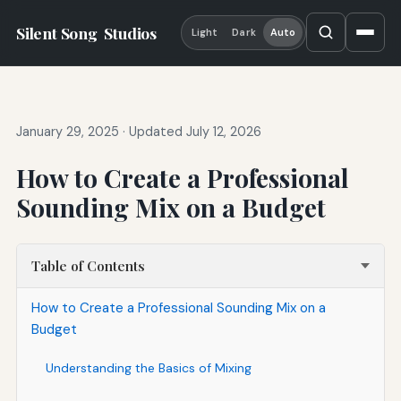
Silent Song
Studios
Light
Dark
Auto
January 29, 2025
·
Updated July 12, 2026
How to Create a Professional
Sounding Mix on a Budget
Table of Contents
How to Create a Professional Sounding Mix on a
Budget
Understanding the Basics of Mixing