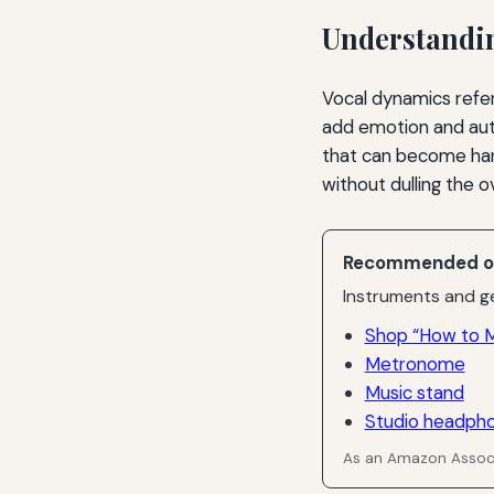
Understandi
Vocal dynamics refer
add emotion and auth
that can become hars
without dulling the o
Recommended o
Instruments and ge
Shop “How to M
Metronome
Music stand
Studio headph
As an Amazon Associ