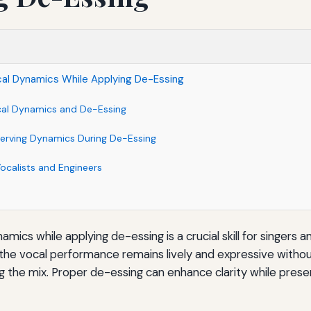
cal Dynamics While Applying De-Essing
cal Dynamics and De-Essing
serving Dynamics During De-Essing
Vocalists and Engineers
amics while applying de-essing is a crucial skill for singers 
t the vocal performance remains lively and expressive without
the mix. Proper de-essing can enhance clarity while preser