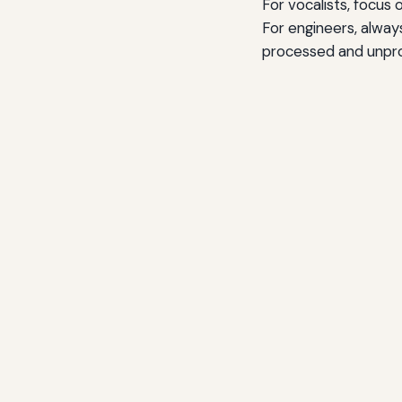
For vocalists, focus 
For engineers, alway
processed and unproc