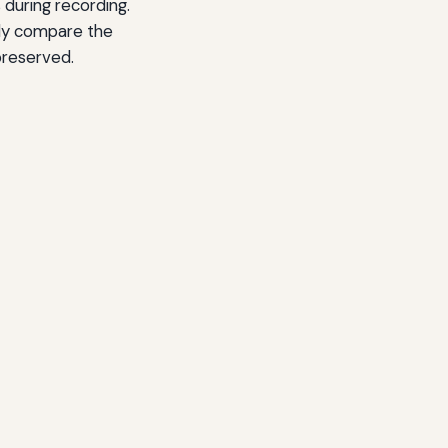
 during recording.
rly compare the
preserved.