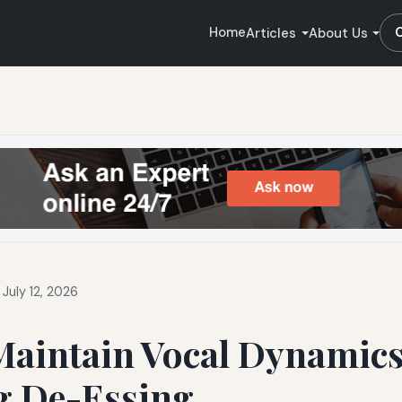
Home
Articles
About Us
July 12, 2026
Maintain Vocal Dynamics
g De-Essing