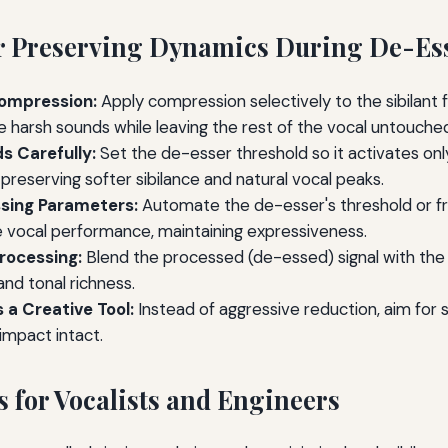
or Preserving Dynamics During De-Es
ompression:
Apply compression selectively to the sibilant 
e harsh sounds while leaving the rest of the vocal untouche
s Carefully:
Set the de-esser threshold so it activates onl
preserving softer sibilance and natural vocal peaks.
sing Parameters:
Automate the de-esser's threshold or f
e vocal performance, maintaining expressiveness.
Processing:
Blend the processed (de-essed) signal with the o
nd tonal richness.
 a Creative Tool:
Instead of aggressive reduction, aim for 
impact intact.
s for Vocalists and Engineers