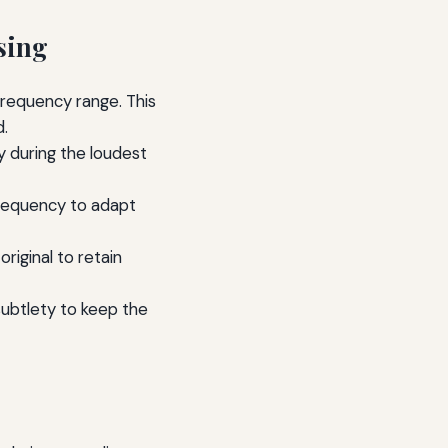
sing
frequency range. This
d.
y during the loudest
requency to adapt
riginal to retain
subtlety to keep the