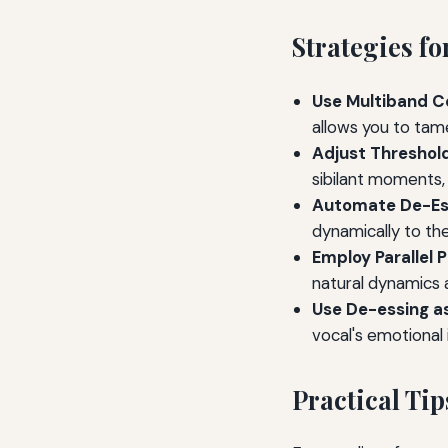
Strategies f
Use Multiband C
allows you to tam
Adjust Threshold
sibilant moments, 
Automate De-Es
dynamically to th
Employ Parallel 
natural dynamics a
Use De-essing as
vocal's emotional 
Practical Tip