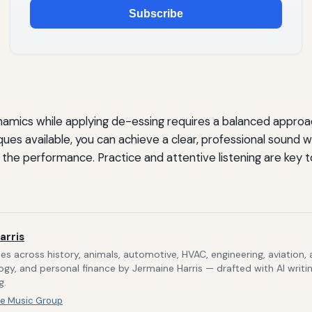
Subscribe
namics while applying de-essing requires a balanced appro
ues available, you can achieve a clear, professional sound wi
the performance. Practice and attentive listening are key t
arris
s across history, animals, automotive, HVAC, engineering, aviation,
gy, and personal finance by Jermaine Harris — drafted with AI writi
g.
e Music Group