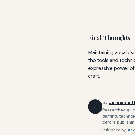
Final Thoughts
Maintaining vocal dy
the tools and techniq
expressive power of 
craft.
By
Jermaine H
J
Researched guide
gaming, technolo
before publishin
Published by
Brev