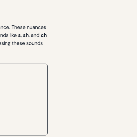
mance. These nuances
nds like
s
,
sh
, and
ch
essing these sounds