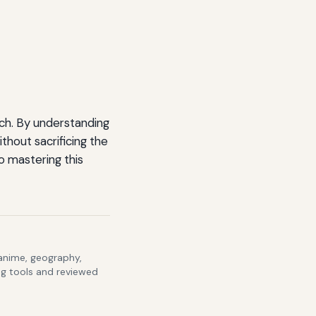
ach. By understanding
thout sacrificing the
o mastering this
 anime, geography,
ng tools and reviewed