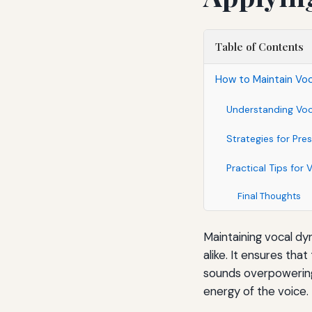
Table of Contents
How to Maintain Vo
Understanding Vo
Strategies for Pre
Practical Tips for 
Final Thoughts
Maintaining vocal dyn
alike. It ensures tha
sounds overpowering 
energy of the voice.