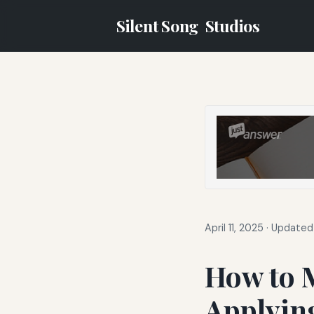
Silent Song
Studios
April 11, 2025
·
Updated 
How to 
Applyin