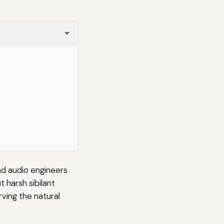
and audio engineers
 harsh sibilant
ving the natural