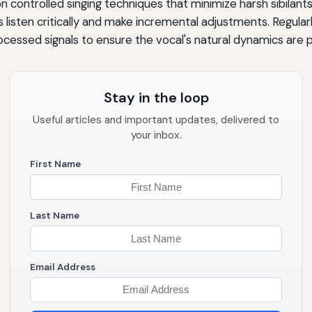
on controlled singing techniques that minimize harsh sibilants
s listen critically and make incremental adjustments. Regula
essed signals to ensure the vocal's natural dynamics are 
Stay in the loop
Useful articles and important updates, delivered to
your inbox.
First Name
Last Name
Email Address