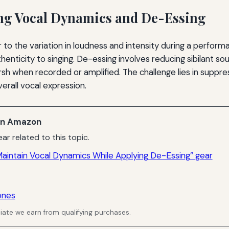
ng Vocal Dynamics and De-Essing
 to the variation in loudness and intensity during a perfor
enticity to singing. De-essing involves reducing sibilant sou
h when recorded or amplified. The challenge lies in suppr
verall vocal expression.
n Amazon
ar related to this topic.
aintain Vocal Dynamics While Applying De-Essing” gear
ones
ate we earn from qualifying purchases.