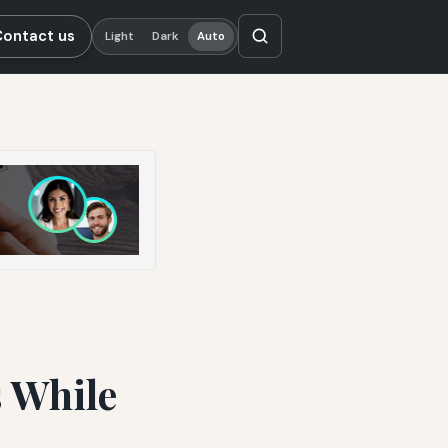
Contact us
Light
Dark
Auto
 While