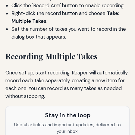
Click the 'Record Arm' button to enable recording.
Right-click the record button and choose
Take:
Multiple Takes
.
Set the number of takes you want to record in the
dialog box that appears.
Recording Multiple Takes
Once set up, start recording. Reaper will automatically
record each take separately, creating a new item for
each one. You can record as many takes as needed
without stopping.
Stay in the loop
Useful articles and important updates, delivered to
your inbox.