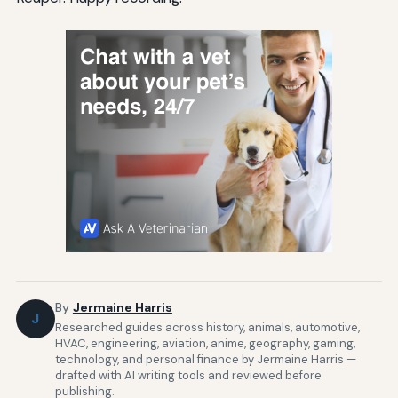
By
Jermaine Harris
J
Researched guides across history, animals, automotive,
HVAC, engineering, aviation, anime, geography, gaming,
technology, and personal finance by Jermaine Harris —
drafted with AI writing tools and reviewed before
publishing.