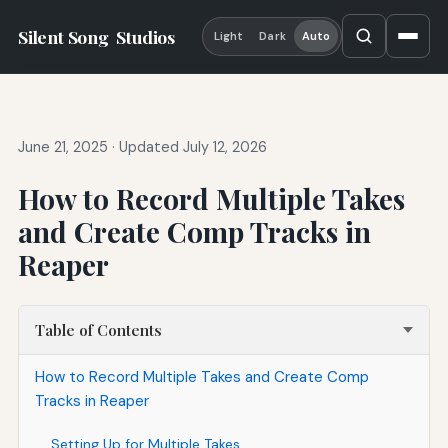
Silent Song
Studios
Light
Dark
Auto
June 21, 2025
·
Updated July 12, 2026
How to Record Multiple Takes
and Create Comp Tracks in
Reaper
Table of Contents
How to Record Multiple Takes and Create Comp
Tracks in Reaper
Setting Up for Multiple Takes