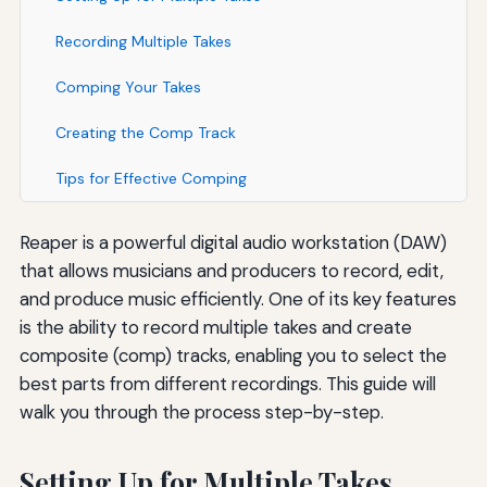
Recording Multiple Takes
Comping Your Takes
Creating the Comp Track
Tips for Effective Comping
Reaper is a powerful digital audio workstation (DAW)
that allows musicians and producers to record, edit,
and produce music efficiently. One of its key features
is the ability to record multiple takes and create
composite (comp) tracks, enabling you to select the
best parts from different recordings. This guide will
walk you through the process step-by-step.
Setting Up for Multiple Takes