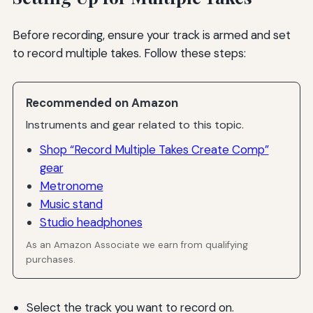
Before recording, ensure your track is armed and set
to record multiple takes. Follow these steps:
Recommended on Amazon
Instruments and gear related to this topic.
Shop “Record Multiple Takes Create Comp”
gear
Metronome
Music stand
Studio headphones
As an Amazon Associate we earn from qualifying
purchases.
Select the track you want to record on.