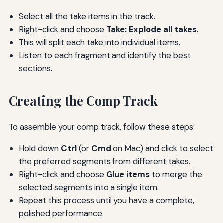
Select all the take items in the track.
Right-click and choose
Take: Explode all takes
.
This will split each take into individual items.
Listen to each fragment and identify the best
sections.
Creating the Comp Track
To assemble your comp track, follow these steps:
Hold down
Ctrl
(or
Cmd
on Mac) and click to select
the preferred segments from different takes.
Right-click and choose
Glue items
to merge the
selected segments into a single item.
Repeat this process until you have a complete,
polished performance.