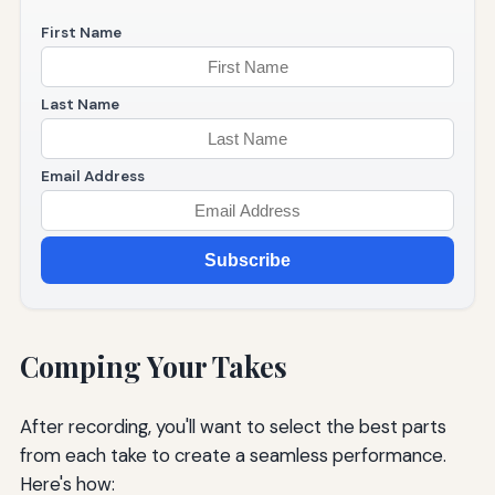
First Name
Last Name
Email Address
Subscribe
Comping Your Takes
After recording, you'll want to select the best parts
from each take to create a seamless performance.
Here's how: