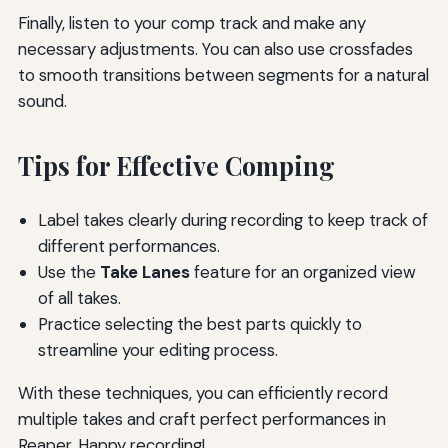
Finally, listen to your comp track and make any
necessary adjustments. You can also use crossfades
to smooth transitions between segments for a natural
sound.
Tips for Effective Comping
Label takes clearly during recording to keep track of
different performances.
Use the
Take Lanes
feature for an organized view
of all takes.
Practice selecting the best parts quickly to
streamline your editing process.
With these techniques, you can efficiently record
multiple takes and craft perfect performances in
Reaper. Happy recording!