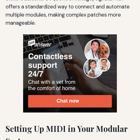
offers a standardized way to connect and automate
multiple modules, making complex patches more
manageable.
Setting Up MIDI in Your Modular