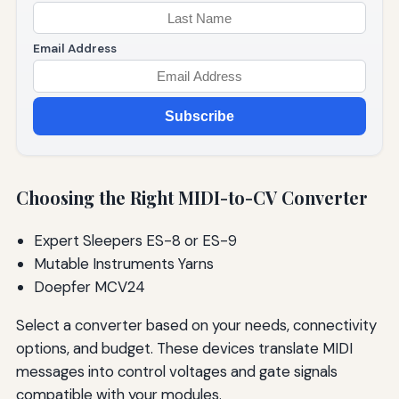
Email Address
Subscribe
Choosing the Right MIDI-to-CV Converter
Expert Sleepers ES-8 or ES-9
Mutable Instruments Yarns
Doepfer MCV24
Select a converter based on your needs, connectivity
options, and budget. These devices translate MIDI
messages into control voltages and gate signals
compatible with your modules.