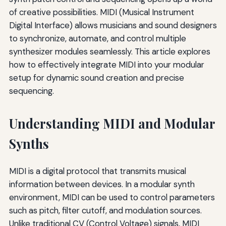
of creative possibilities. MIDI (Musical Instrument
Digital Interface) allows musicians and sound designers
to synchronize, automate, and control multiple
synthesizer modules seamlessly. This article explores
how to effectively integrate MIDI into your modular
setup for dynamic sound creation and precise
sequencing.
Understanding MIDI and Modular
Synths
MIDI is a digital protocol that transmits musical
information between devices. In a modular synth
environment, MIDI can be used to control parameters
such as pitch, filter cutoff, and modulation sources.
Unlike traditional CV (Control Voltage) signals, MIDI