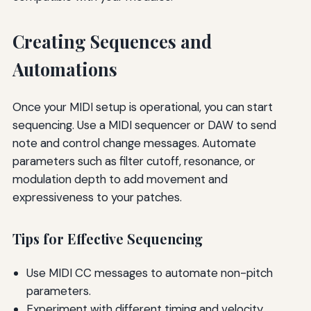
Creating Sequences and
Automations
Once your MIDI setup is operational, you can start
sequencing. Use a MIDI sequencer or DAW to send
note and control change messages. Automate
parameters such as filter cutoff, resonance, or
modulation depth to add movement and
expressiveness to your patches.
Tips for Effective Sequencing
Use MIDI CC messages to automate non-pitch
parameters.
Experiment with different timing and velocity