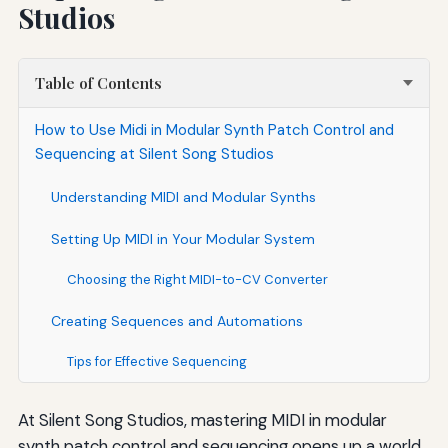
Studios
Table of Contents
How to Use Midi in Modular Synth Patch Control and
Sequencing at Silent Song Studios
Understanding MIDI and Modular Synths
Setting Up MIDI in Your Modular System
Choosing the Right MIDI-to-CV Converter
Creating Sequences and Automations
Tips for Effective Sequencing
At Silent Song Studios, mastering MIDI in modular
synth patch control and sequencing opens up a world