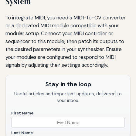
System
To integrate MIDI, you need a MIDI-to-CV converter
or a dedicated MIDI module compatible with your
modular setup. Connect your MIDI controller or
sequencer to this module, then patch its outputs to
the desired parameters in your synthesizer. Ensure
your modules are configured to respond to MIDI
signals by adjusting their settings accordingly.
Stay in the loop
Useful articles and important updates, delivered to
your inbox.
First Name
Last Name