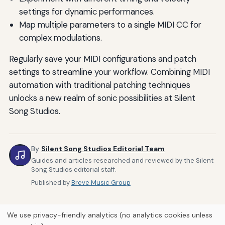
settings for dynamic performances.
Map multiple parameters to a single MIDI CC for
complex modulations.
Regularly save your MIDI configurations and patch
settings to streamline your workflow. Combining MIDI
automation with traditional patching techniques
unlocks a new realm of sonic possibilities at Silent
Song Studios.
By
Silent Song Studios Editorial Team
Guides and articles researched and reviewed by the Silent
Song Studios editorial staff.
Published by
Breve Music Group
We use privacy-friendly analytics (no analytics cookies unless