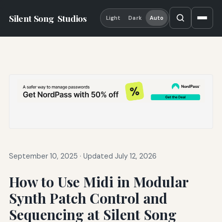
Silent Song
Studios
Light
Dark
Auto
September 10, 2025
·
Updated July 12, 2026
How to Use Midi in Modular
Synth Patch Control and
Sequencing at Silent Song