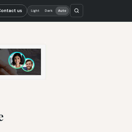
Contact us
Light
Dark
Auto
e