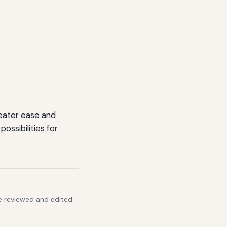
reater ease and
ossibilities for
re reviewed and edited