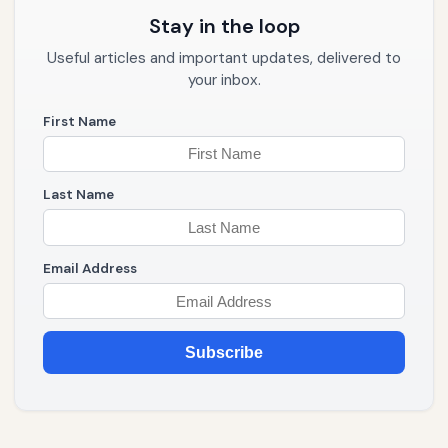
Stay in the loop
Useful articles and important updates, delivered to
your inbox.
First Name
Last Name
Email Address
Subscribe