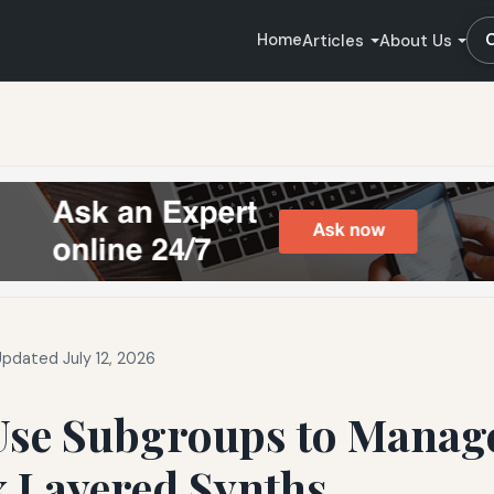
Home
Articles
About Us
Updated July 12, 2026
Use Subgroups to Manag
 Layered Synths