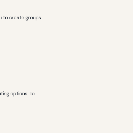
ou to create groups
ting options. To