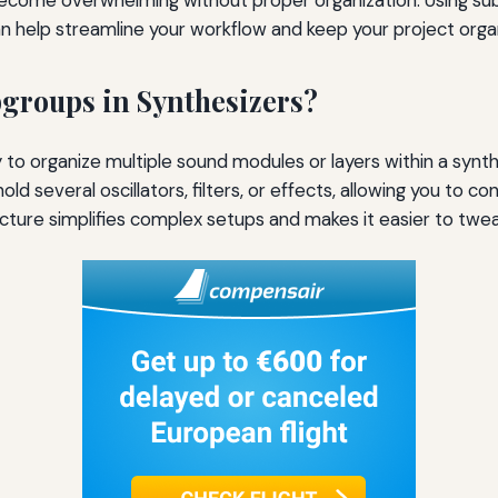
n help streamline your workflow and keep your project orga
groups in Synthesizers?
to organize multiple sound modules or layers within a synth
old several oscillators, filters, or effects, allowing you to c
ructure simplifies complex setups and makes it easier to twea