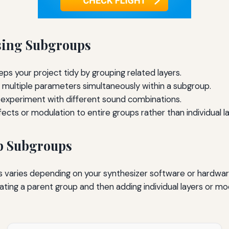
Using Subgroups
ps your project tidy by grouping related layers.
 multiple parameters simultaneously within a subgroup.
 experiment with different sound combinations.
ects or modulation to entire groups rather than individual la
p Subgroups
 varies depending on your synthesizer software or hardware
ting a parent group and then adding individual layers or mod