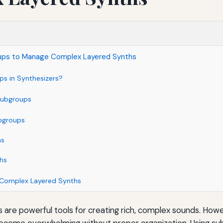
ups to Manage Complex Layered Synths
s in Synthesizers?
 Subgroups
bgroups
hs
ths
 Complex Layered Synths
 are powerful tools for creating rich, complex sounds. How
become overwhelming without proper organization. Using su