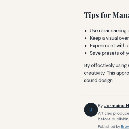
Tips for Man
Use clear naming 
Keep a visual over
Experiment with d
Save presets of yo
By effectively usin
creativity. This appr
sound design.
By
Jermaine H
J
Articles produce
before publishin
Published by
Brev