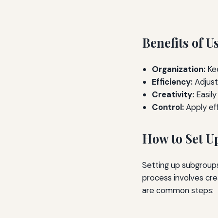
Benefits of 
Organization:
Kee
Efficiency:
Adjust
Creativity:
Easily
Control:
Apply eff
How to Set U
Setting up subgroups
process involves crea
are common steps: