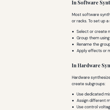
In Software Syn
Most software synthe
or racks. To set up a
Select or create m
Group them using 
Rename the group 
Apply effects or m
In Hardware Syn
Hardware synthesizer
create subgroups:
Use dedicated mix
Assign different 
Use control volta