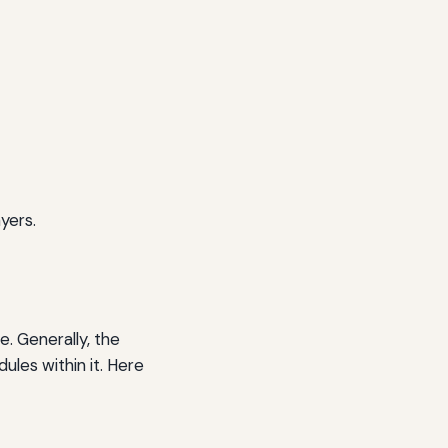
yers.
. Generally, the
ules within it. Here