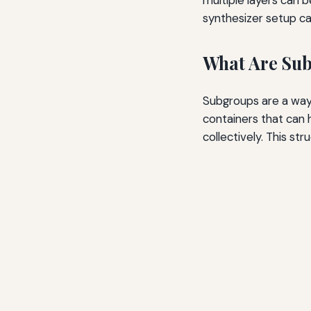
synthesizer setup ca
What Are Sub
Subgroups are a way 
containers that can h
collectively. This st