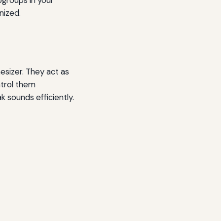
nized.
esizer. They act as
ontrol them
k sounds efficiently.