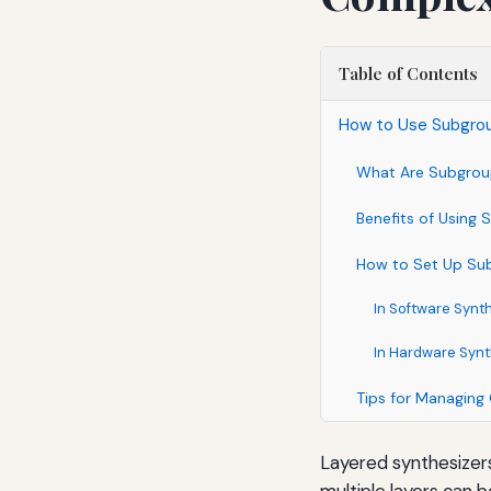
Table of Contents
How to Use Subgro
What Are Subgroup
Benefits of Using
How to Set Up Su
In Software Synt
In Hardware Syn
Tips for Managing
Layered synthesizers
multiple layers can 