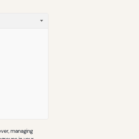
ever, managing
bgroups in your