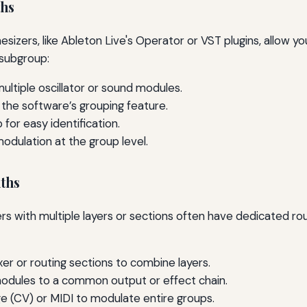
ths
sizers, like Ableton Live's Operator or VST plugins, allow y
 subgroup:
ultiple oscillator or sound modules.
the software’s grouping feature.
for easy identification.
odulation at the group level.
ths
s with multiple layers or sections often have dedicated rou
er or routing sections to combine layers.
modules to a common output or effect chain.
ge (CV) or MIDI to modulate entire groups.