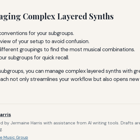
aging Complex Layered Synths
conventions for your subgroups.
view of your setup to avoid confusion.
ifferent groupings to find the most musical combinations.
ur subgroups for quick recall.
g subgroups, you can manage complex layered synths with g
oach not only streamlines your workflow but also opens new p
arris
d by Jermaine Harris with assistance from AI writing tools. Drafts a
g.
e Music Group