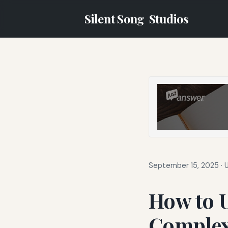
Silent Song
Studios
September 15, 2025
·
How to 
Complex