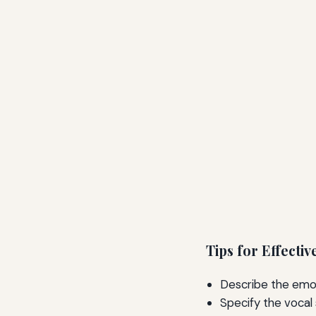
Tips for Effect
Describe the emot
Specify the vocal 