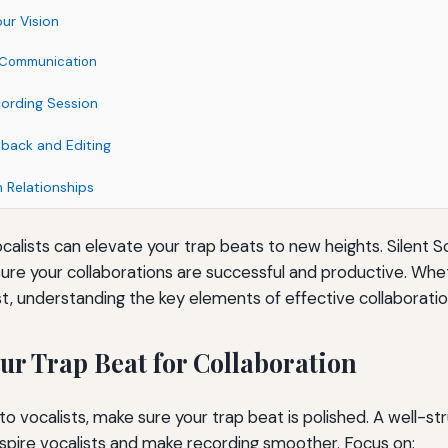
ur Vision
ve Communication
cording Session
dback and Editing
 Relationships
ocalists can elevate your trap beats to new heights. Silent S
ure your collaborations are successful and productive. Whe
t, understanding the key elements of effective collaboration
ur Trap Beat for Collaboration
to vocalists, make sure your trap beat is polished. A well-s
inspire vocalists and make recording smoother. Focus on: