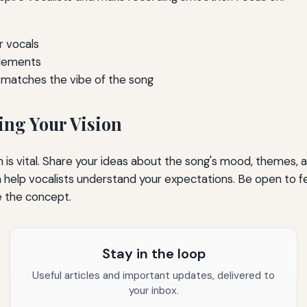
r vocals
elements
 matches the vibe of the song
ng Your Vision
is vital. Share your ideas about the song's mood, themes, a
n help vocalists understand your expectations. Be open to 
e the concept.
Stay in the loop
Useful articles and important updates, delivered to
your inbox.