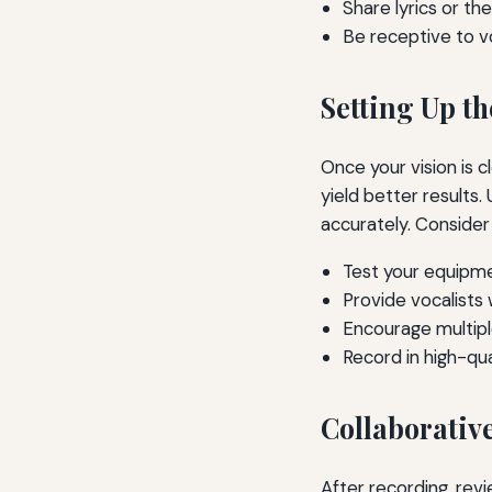
Share lyrics or t
Be receptive to vo
Setting Up t
Once your vision is 
yield better results
accurately. Consider 
Test your equipm
Provide vocalists 
Encourage multipl
Record in high-qu
Collaborativ
After recording, rev