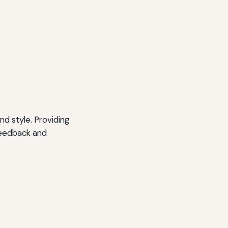
nd style. Providing
feedback and