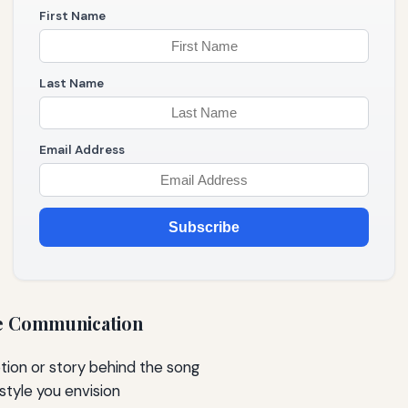
First Name
Last Name
Email Address
Subscribe
ive Communication
ion or story behind the song
style you envision