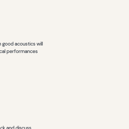
 good acoustics will
vocal performances
ack and discuss