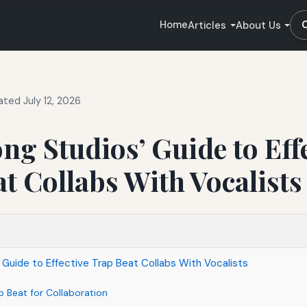
Home
Articles
About Us
ted July 12, 2026
ong Studios’ Guide to Eff
t Collabs With Vocalists
’ Guide to Effective Trap Beat Collabs With Vocalists
p Beat for Collaboration