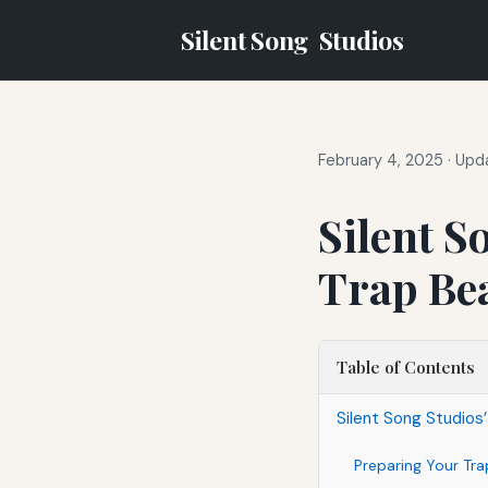
Silent Song
Studios
February 4, 2025
·
Upda
Silent S
Trap Bea
Table of Contents
Silent Song Studios
Preparing Your Tra