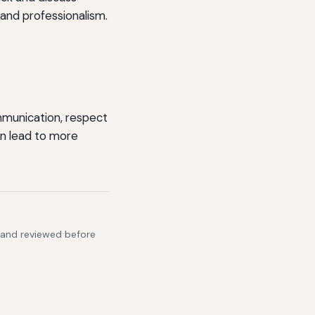
 and professionalism.
mmunication, respect
can lead to more
s and reviewed before