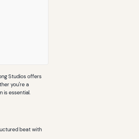
ong Studios offers
ther you're a
 is essential.
tructured beat with