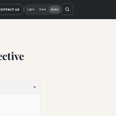
Contact us
Light
Dark
Auto
ective