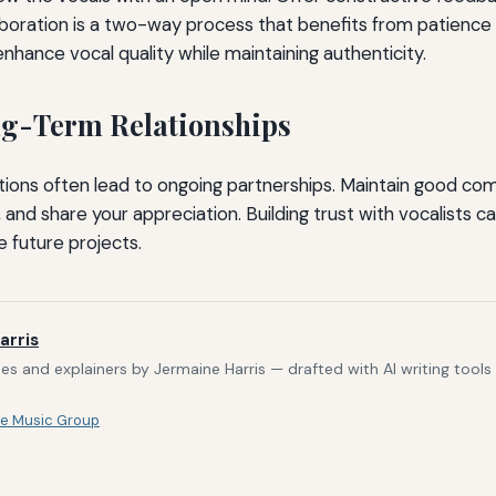
laboration is a two-way process that benefits from patience
enhance vocal quality while maintaining authenticity.
ng-Term Relationships
tions often lead to ongoing partnerships. Maintain good co
 and share your appreciation. Building trust with vocalists 
e future projects.
arris
s and explainers by Jermaine Harris — drafted with AI writing tool
e Music Group