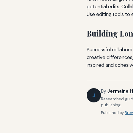
potential edits. Col
Use editing tools to 
Building Lo
Successful collabora
creative differences,
inspired and cohesiv
By
Jermaine H
J
Researched guide
publishing.
Published by
Brev