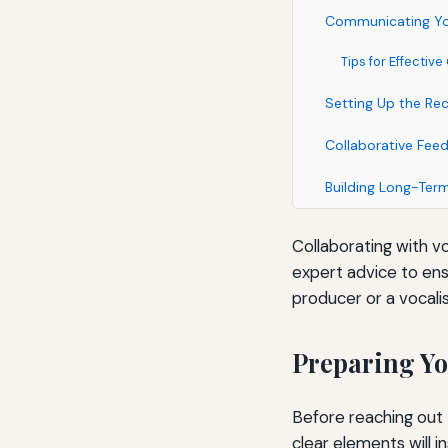
Communicating Yo
Tips for Effecti
Setting Up the Re
Collaborative Fee
Building Long-Term
Collaborating with v
expert advice to ens
producer or a vocalis
Preparing Yo
Before reaching out 
clear elements will 