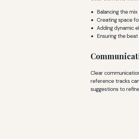
Balancing the mix
Creating space fo
Adding dynamic 
Ensuring the beat
Communicati
Clear communication 
reference tracks ca
suggestions to refin