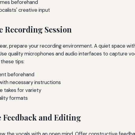
hemes beforehand
calists' creative input
he Recording Session
clear, prepare your recording environment. A quiet space with
. Use quality microphones and audio interfaces to capture 
these tips:
ent beforehand
with necessary instructions
e takes for variety
ality formats
e Feedback and Editing
iew the vocals with an open mind. Offer constructive feedb