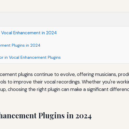
r Vocal Enhancement in 2024
ment Plugins in 2024
or in Vocal Enhancement Plugins
cement plugins continue to evolve, offering musicians, pro
ols to improve their vocal recordings. Whether you're workin
p, choosing the right plugin can make a significant differenc
hancement Plugins in 2024