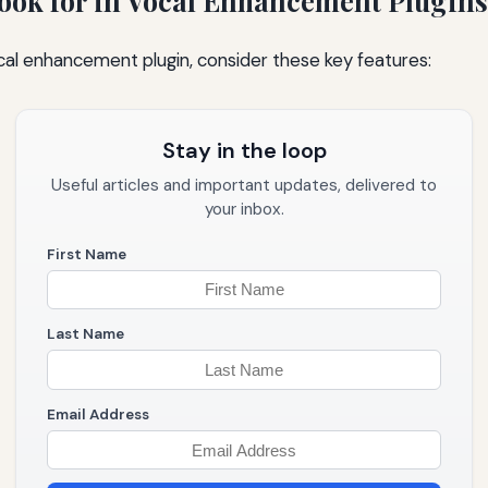
Look for in Vocal Enhancement Plugins
al enhancement plugin, consider these key features:
Stay in the loop
Useful articles and important updates, delivered to
your inbox.
First Name
Last Name
Email Address