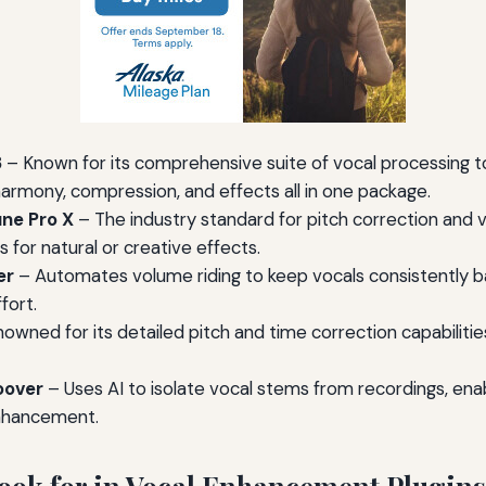
3
– Known for its comprehensive suite of vocal processing to
harmony, compression, and effects all in one package.
ne Pro X
– The industry standard for pitch correction and v
for natural or creative effects.
er
– Automates volume riding to keep vocals consistently ba
fort.
owned for its detailed pitch and time correction capabilities
oover
– Uses AI to isolate vocal stems from recordings, enab
nhancement.