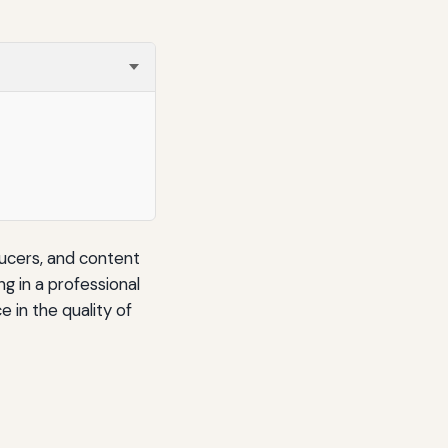
ducers, and content
g in a professional
e in the quality of