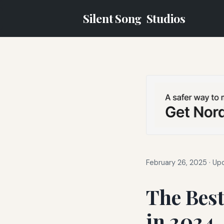
Silent Song
Studios
February 26, 2025
·
Upd
The Best
in 2024