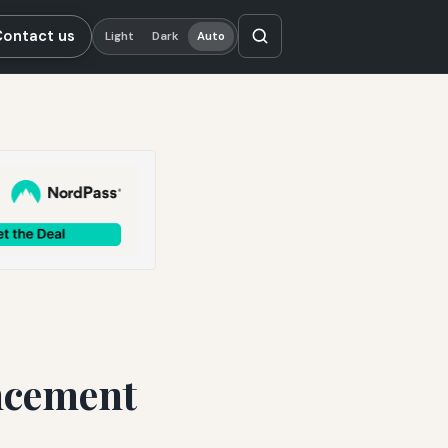
Contact us
Light
Dark
Auto
ancement