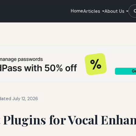
Home
Articles
About Us
ated July 12, 2026
 Plugins for Vocal Enh