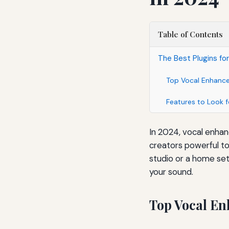
Table of Contents
The Best Plugins fo
Top Vocal Enhance
Features to Look f
In 2024, vocal enhan
creators powerful to
studio or a home setu
your sound.
Top Vocal En