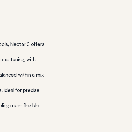
ols, Nectar 3 offers
ocal tuning, with
lanced within a mix,
, ideal for precise
ling more flexible