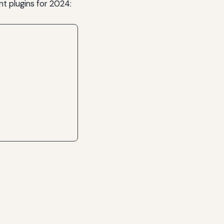
 plugins for 2024: