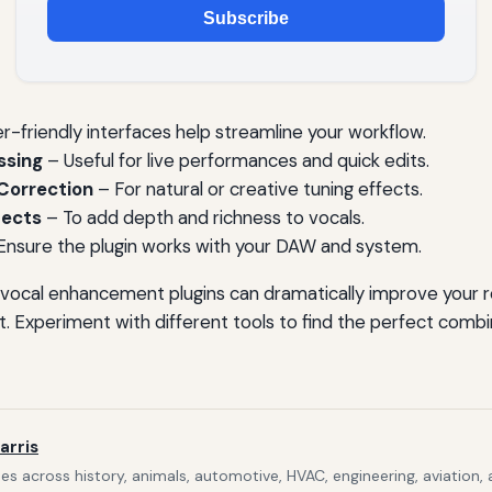
Subscribe
r-friendly interfaces help streamline your workflow.
ssing
– Useful for live performances and quick edits.
Correction
– For natural or creative tuning effects.
fects
– To add depth and richness to vocals.
Ensure the plugin works with your DAW and system.
ht vocal enhancement plugins can dramatically improve your 
t. Experiment with different tools to find the perfect combin
arris
s across history, animals, automotive, HVAC, engineering, aviation,