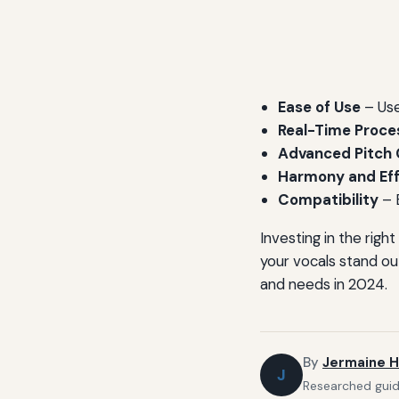
Ease of Use
– Use
Real-Time Proce
Advanced Pitch 
Harmony and Ef
Compatibility
– 
Investing in the rig
your vocals stand ou
and needs in 2024.
By
Jermaine H
J
Researched guide