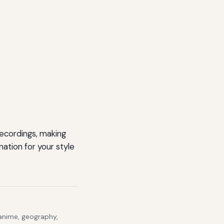
recordings, making
ation for your style
 anime, geography,