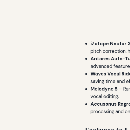
iZotope Nectar 
pitch correction, 
Antares Auto-Tu
advanced features 
Waves Vocal Rid
saving time and ef
Melodyne 5
– Ren
vocal editing.
Accusonus Regr
processing and e