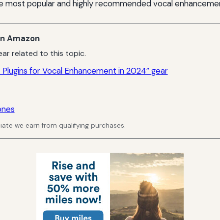
e most popular and highly recommended vocal enhancement
n Amazon
ar related to this topic.
 Plugins for Vocal Enhancement in 2024” gear
ones
ate we earn from qualifying purchases.