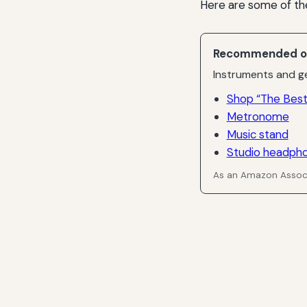
Here are some of th
Recommended o
Instruments and ge
Shop “The Best
Metronome
Music stand
Studio headph
As an Amazon Associ