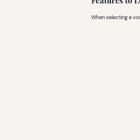
Features to 
When selecting a voc