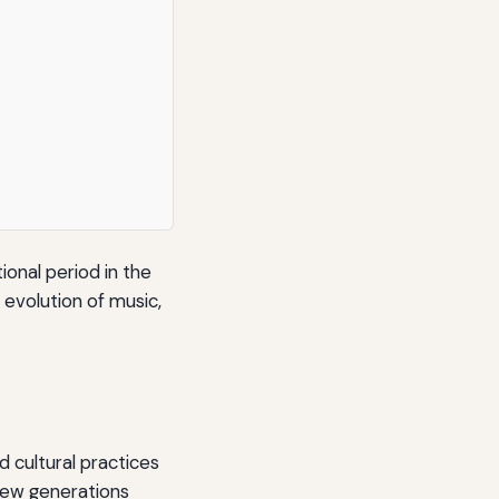
ional period in the
e evolution of music,
d cultural practices
new generations