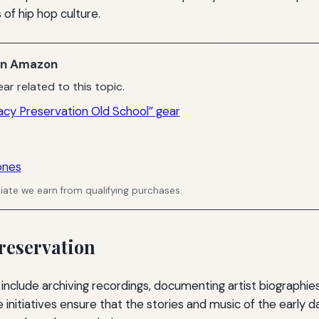
of hip hop culture.
n Amazon
ar related to this topic.
acy Preservation Old School” gear
ones
ate we earn from qualifying purchases.
reservation
 include archiving recordings, documenting artist biographie
se initiatives ensure that the stories and music of the early 