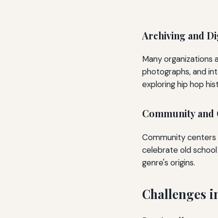
Archiving and Di
Many organizations a
photographs, and int
exploring hip hop his
Community and C
Community centers an
celebrate old school 
genre's origins.
Challenges i