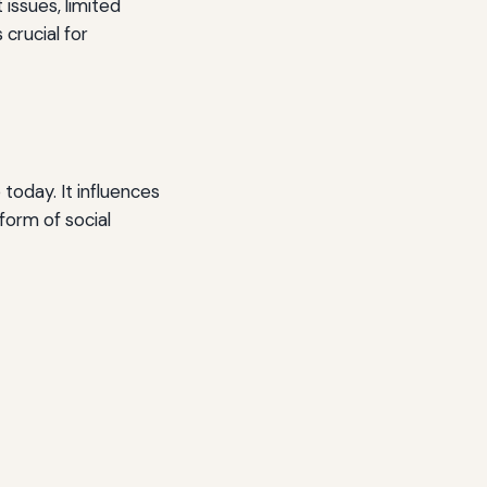
 issues, limited
 crucial for
today. It influences
form of social