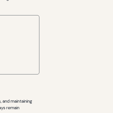
s, and maintaining
days remain