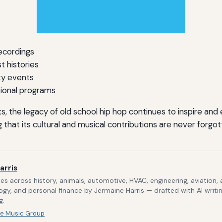
recordings
t histories
y events
ional programs
s, the legacy of old school hip hop continues to inspire and
 that its cultural and musical contributions are never forgot
arris
s across history, animals, automotive, HVAC, engineering, aviation,
gy, and personal finance by Jermaine Harris — drafted with AI writi
g.
e Music Group