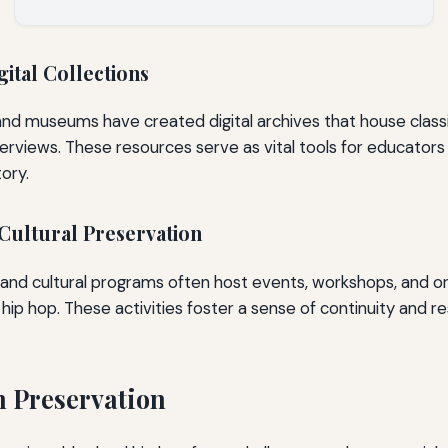
gital Collections
nd museums have created digital archives that house classi
erviews. These resources serve as vital tools for educator
tory.
ultural Preservation
d cultural programs often host events, workshops, and ora
hip hop. These activities foster a sense of continuity and r
n Preservation