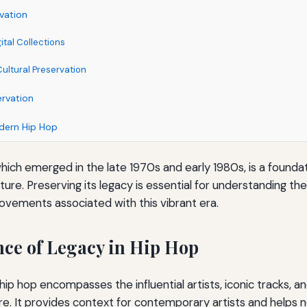
vation
ital Collections
ltural Preservation
ervation
dern Hip Hop
hich emerged in the late 1970s and early 1980s, is a foundat
lture. Preserving its legacy is essential for understanding th
movements associated with this vibrant era.
ce of Legacy in Hip Hop
hip hop encompasses the influential artists, iconic tracks, an
e. It provides context for contemporary artists and helps 