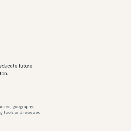
 educate future
ten.
 anime, geography,
ng tools and reviewed