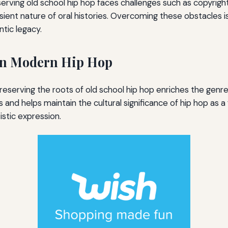
erving old school hip hop faces challenges such as copyright
sient nature of oral histories. Overcoming these obstacles is
ntic legacy.
on Modern Hip Hop
eserving the roots of old school hip hop enriches the genre 
and helps maintain the cultural significance of hip hop as a 
stic expression.