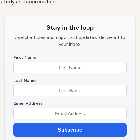
e study and appreciation.
Stay in the loop
Useful articles and important updates, delivered to
your inbox.
First Name
Last Name
Email Address
Subscribe