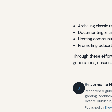
Archiving classic 
Documenting artis
Hosting communit
Promoting educat
Through these effort
generations, ensuring
By
Jermaine H
J
Researched guide
gaming, technolo
before publishin
Published by
Brev