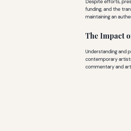
Despite efforts, pres
funding, and the tran
maintaining an authe
The Impact 
Understanding and pr
contemporary artists 
commentary and arti