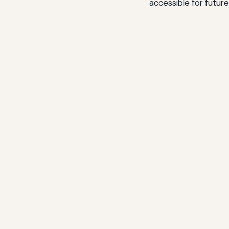
accessible for futur