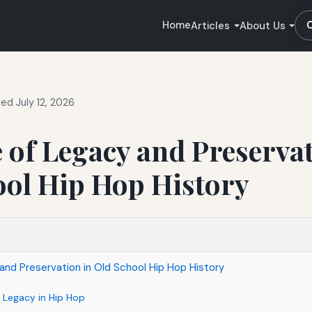
Home
Articles
About Us
ed July 12, 2026
 of Legacy and Preservat
ool Hip Hop History
and Preservation in Old School Hip Hop History
 Legacy in Hip Hop