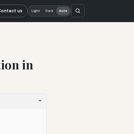
Contact us
Light
Dark
Auto
ion in