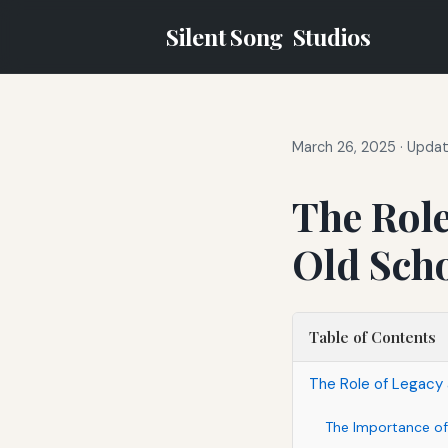
Silent Song
Studios
March 26, 2025
·
Updat
The Role
Old Sch
Table of Contents
The Role of Legacy 
The Importance of