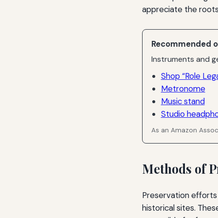
appreciate the roots 
Recommended o
Instruments and ge
Shop “Role Leg
Metronome
Music stand
Studio headph
As an Amazon Associ
Methods of P
Preservation efforts
historical sites. The