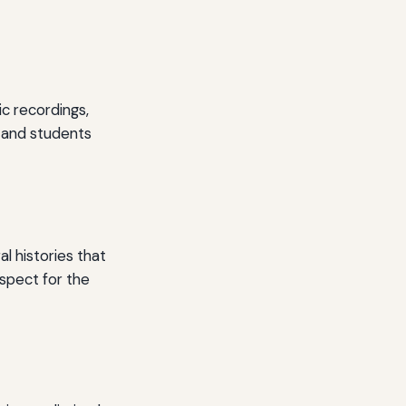
c recordings,
s and students
l histories that
espect for the