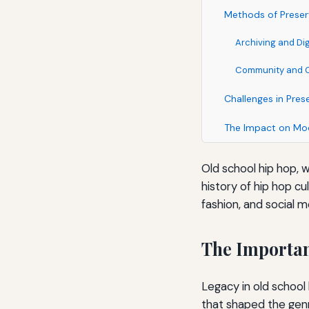
Methods of Preser
Archiving and Dig
Community and Cu
Challenges in Pres
The Impact on Mo
Old school hip hop, w
history of hip hop cu
fashion, and social 
The Importan
Legacy in old school 
that shaped the genr