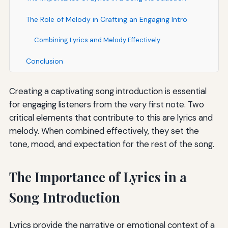
The Role of Melody in Crafting an Engaging Intro
Combining Lyrics and Melody Effectively
Conclusion
Creating a captivating song introduction is essential
for engaging listeners from the very first note. Two
critical elements that contribute to this are lyrics and
melody. When combined effectively, they set the
tone, mood, and expectation for the rest of the song.
The Importance of Lyrics in a
Song Introduction
Lyrics provide the narrative or emotional context of a