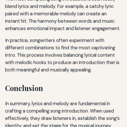
blend lyrics and melody. For example, a catchy lyric
paired with a memorable melody can create an
instant hit. The harmony between words and music
enhances emotional impact and listener engagement.
In practice, songwriters often experiment with
different combinations to find the most captivating
intro. This process involves balancing lyrical content
with melodic hooks to produce an introduction that is
both meaningful and musically appealing.
Conclusion
In summary, lyrics and melody are fundamental in
crafting a compelling song introduction. When used
effectively, they draw listeners in, establish the song’s
identity, and set the stage for the musical journey