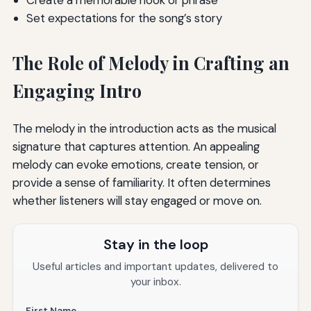
Create a memorable hook or phrase
Set expectations for the song’s story
The Role of Melody in Crafting an
Engaging Intro
The melody in the introduction acts as the musical
signature that captures attention. An appealing
melody can evoke emotions, create tension, or
provide a sense of familiarity. It often determines
whether listeners will stay engaged or move on.
Stay in the loop
Useful articles and important updates, delivered to
your inbox.
First Name