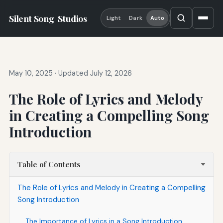
Silent Song
Studios
Light
Dark
Auto
May 10, 2025
·
Updated July 12, 2026
The Role of Lyrics and Melody
in Creating a Compelling Song
Introduction
Table of Contents
The Role of Lyrics and Melody in Creating a Compelling
Song Introduction
The Importance of Lyrics in a Song Introduction