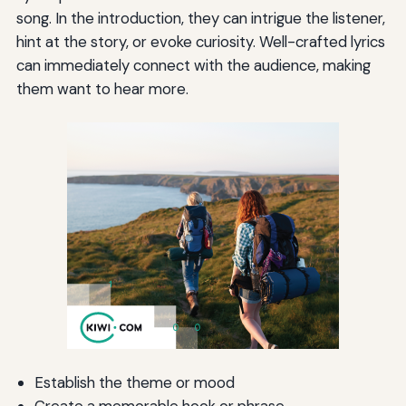
song. In the introduction, they can intrigue the listener,
hint at the story, or evoke curiosity. Well-crafted lyrics
can immediately connect with the audience, making
them want to hear more.
Establish the theme or mood