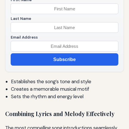
Last Name
Email Address
Subscribe
Establishes the song’s tone and style
Creates a memorable musical motif
Sets the rhythm and energy level
Combining Lyrics and Melody Effectively
The most compelling song introductions seamlessly