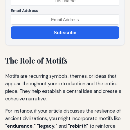
Email Address
Subscribe
The Role of Motifs
Motifs are recurring symbols, themes, or ideas that
appear throughout your introduction and the entire
piece. They help establish a central idea and create a
cohesive narrative.
For instance, if your article discusses the resilience of
ancient civilizations, you might incorporate motifs like
"endurance," "legacy,"
and
"rebirth"
to reinforce