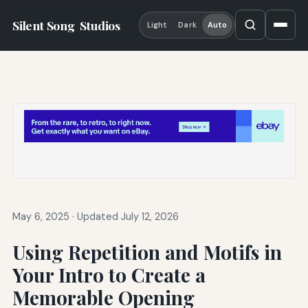
Silent Song
Studios
Light
Dark
Auto
May 6, 2025
·
Updated July 12, 2026
Using Repetition and Motifs in
Your Intro to Create a
Memorable Opening