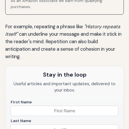
As an Amazon Associate we earn from qualifying
purchases.
For example, repeating a phrase like
"History repeats
itself"
can underline your message and make it stick in
the reader's mind. Repetition can also build
anticipation and create a sense of cohesion in your
writing.
Stay in the loop
Useful articles and important updates, delivered to
your inbox.
First Name
Last Name