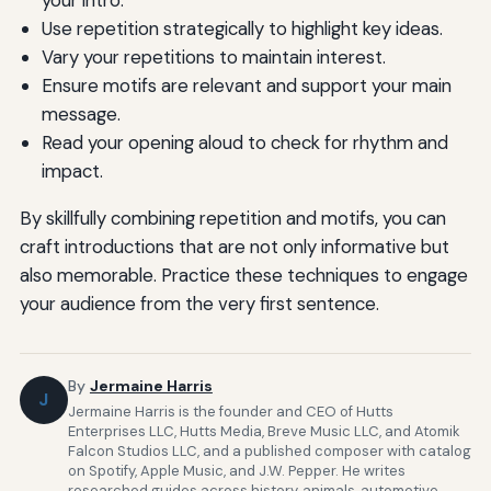
your intro.
Use repetition strategically to highlight key ideas.
Vary your repetitions to maintain interest.
Ensure motifs are relevant and support your main
message.
Read your opening aloud to check for rhythm and
impact.
By skillfully combining repetition and motifs, you can
craft introductions that are not only informative but
also memorable. Practice these techniques to engage
your audience from the very first sentence.
By
Jermaine Harris
J
Jermaine Harris is the founder and CEO of Hutts
Enterprises LLC, Hutts Media, Breve Music LLC, and Atomik
Falcon Studios LLC, and a published composer with catalog
on Spotify, Apple Music, and J.W. Pepper. He writes
researched guides across history, animals, automotive,