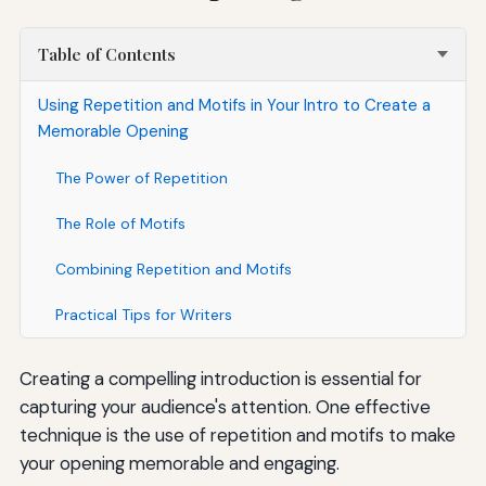
Table of Contents
Using Repetition and Motifs in Your Intro to Create a
Memorable Opening
The Power of Repetition
The Role of Motifs
Combining Repetition and Motifs
Practical Tips for Writers
Creating a compelling introduction is essential for
capturing your audience's attention. One effective
technique is the use of repetition and motifs to make
your opening memorable and engaging.