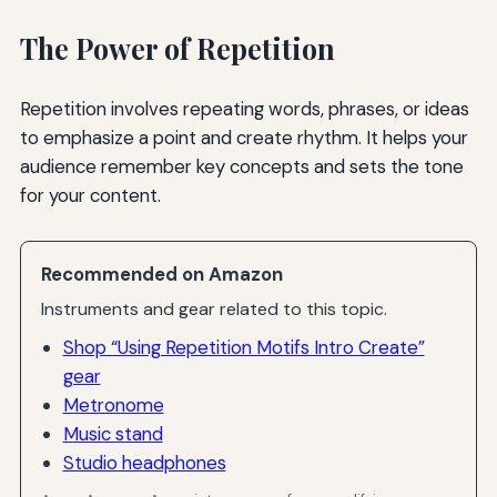
The Power of Repetition
Repetition involves repeating words, phrases, or ideas
to emphasize a point and create rhythm. It helps your
audience remember key concepts and sets the tone
for your content.
Recommended on Amazon
Instruments and gear related to this topic.
Shop “Using Repetition Motifs Intro Create”
gear
Metronome
Music stand
Studio headphones