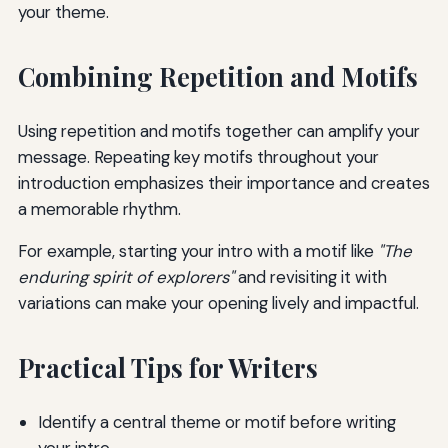
your theme.
Combining Repetition and Motifs
Using repetition and motifs together can amplify your
message. Repeating key motifs throughout your
introduction emphasizes their importance and creates
a memorable rhythm.
For example, starting your intro with a motif like
"The
enduring spirit of explorers"
and revisiting it with
variations can make your opening lively and impactful.
Practical Tips for Writers
Identify a central theme or motif before writing