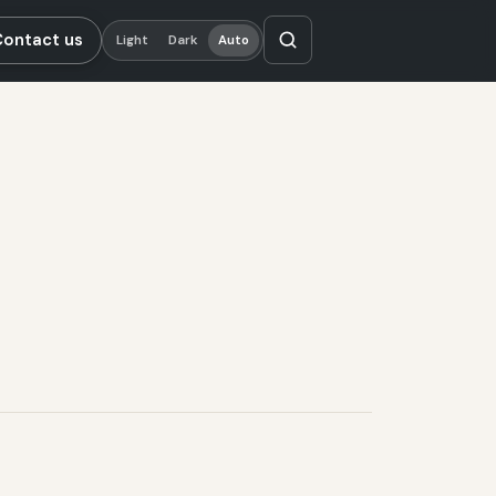
Contact us
Light
Dark
Auto