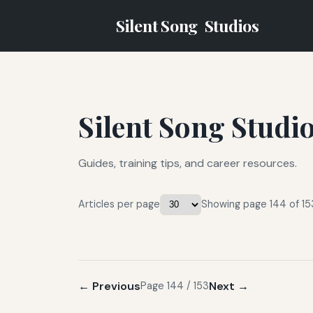
Silent Song
Studios
Silent Song Studi
Guides, training tips, and career resources.
Articles per page
Showing page 144 of 15
← Previous
Next →
Page 144 / 153