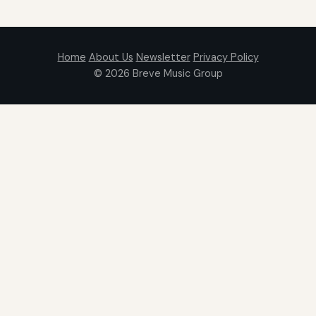
Home
About Us
Newsletter
Privacy Policy
© 2026
Breve Music Group