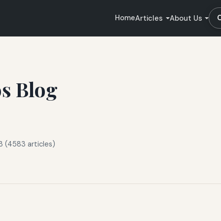
Home
Articles
About Us
os Blog
3 (4583 articles)