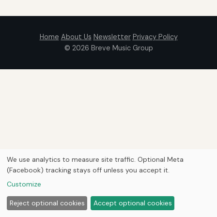
Home
About Us
Newsletter
Privacy Policy
© 2026
Breve Music Group
We use analytics to measure site traffic. Optional Meta
(Facebook) tracking stays off unless you accept it.
Customize
Reject optional cookies
Accept optional cookies