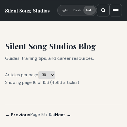
Silent Song
Studios
Light
Dark
Auto
Silent Song Studios Blog
Guides, training tips, and career resources.
Articles per page
Showing page 16 of 153 (4583 articles)
← Previous
Next →
Page 16 / 153