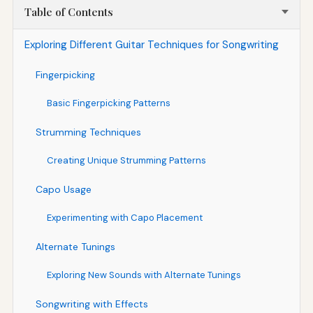
Table of Contents
Exploring Different Guitar Techniques for Songwriting
Fingerpicking
Basic Fingerpicking Patterns
Strumming Techniques
Creating Unique Strumming Patterns
Capo Usage
Experimenting with Capo Placement
Alternate Tunings
Exploring New Sounds with Alternate Tunings
Songwriting with Effects