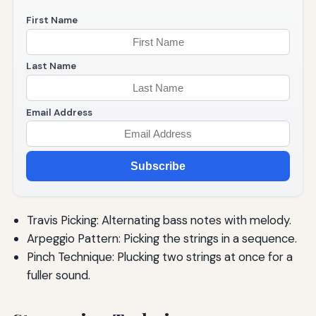
First Name
Last Name
Email Address
Subscribe
Travis Picking: Alternating bass notes with melody.
Arpeggio Pattern: Picking the strings in a sequence.
Pinch Technique: Plucking two strings at once for a
fuller sound.