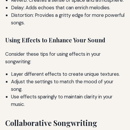
Delay: Adds echoes that can enrich melodies.
Distortion: Provides a gritty edge for more powerful
songs.
Using Effects to Enhance Your Sound
Consider these tips for using effects in your
songwriting:
Layer different effects to create unique textures.
Adjust the settings to match the mood of your
song.
Use effects sparingly to maintain clarity in your
music.
Collaborative Songwriting