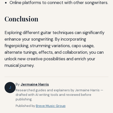
Online platforms to connect with other songwriters.
Conclusion
Exploring different guitar techniques can significantly
enhance your songwriting. By incorporating
fingerpicking, strumming variations, capo usage,
alternate tunings, effects, and collaboration, you can
unlock new creative possibilities and enrich your
musical journey.
By
Jermaine Harris
J
Researched guides and explainers by Jermaine Harris —
drafted with AI writing tools and reviewed before
publishing.
Published by
Breve Music Group