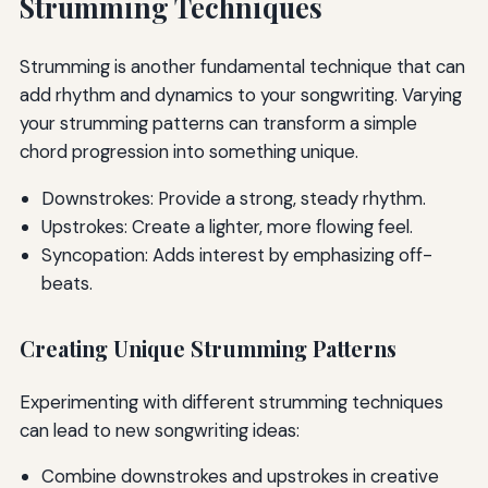
Strumming Techniques
Strumming is another fundamental technique that can
add rhythm and dynamics to your songwriting. Varying
your strumming patterns can transform a simple
chord progression into something unique.
Downstrokes: Provide a strong, steady rhythm.
Upstrokes: Create a lighter, more flowing feel.
Syncopation: Adds interest by emphasizing off-
beats.
Creating Unique Strumming Patterns
Experimenting with different strumming techniques
can lead to new songwriting ideas:
Combine downstrokes and upstrokes in creative