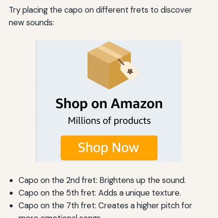
Try placing the capo on different frets to discover
new sounds:
Capo on the 2nd fret: Brightens up the sound.
Capo on the 5th fret: Adds a unique texture.
Capo on the 7th fret: Creates a higher pitch for
more emotional songs.