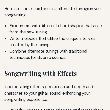
Here are some tips for using alternate tunings in your
songwriting:
Experiment with different chord shapes that arise
from the new tuning.
Write melodies that utilize the unique intervals
created by the tuning.
Combine alternate tunings with traditional
techniques for diverse sounds.
Songwriting with Effects
Incorporating effects pedals can add depth and
character to your guitar sound, enhancing your
songwriting experience.
Reverb: Creates a sense of space and atmosphere.