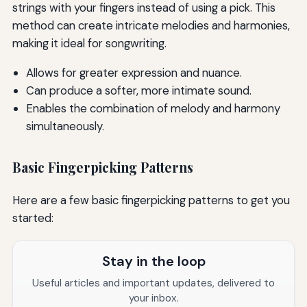
strings with your fingers instead of using a pick. This
method can create intricate melodies and harmonies,
making it ideal for songwriting.
Allows for greater expression and nuance.
Can produce a softer, more intimate sound.
Enables the combination of melody and harmony
simultaneously.
Basic Fingerpicking Patterns
Here are a few basic fingerpicking patterns to get you
started:
Stay in the loop
Useful articles and important updates, delivered to
your inbox.