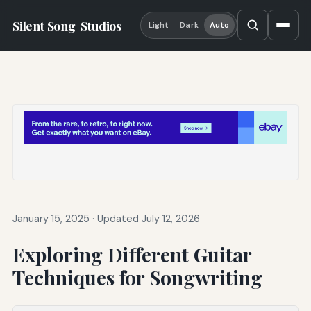
Silent Song
Studios
Light
Dark
Auto
January 15, 2025
·
Updated July 12, 2026
Exploring Different Guitar
Techniques for Songwriting