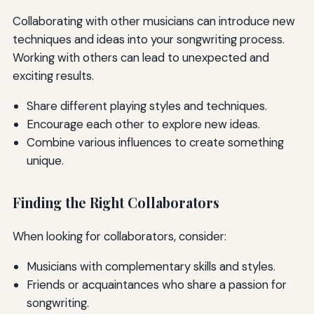
Collaborating with other musicians can introduce new
techniques and ideas into your songwriting process.
Working with others can lead to unexpected and
exciting results.
Share different playing styles and techniques.
Encourage each other to explore new ideas.
Combine various influences to create something
unique.
Finding the Right Collaborators
When looking for collaborators, consider:
Musicians with complementary skills and styles.
Friends or acquaintances who share a passion for
songwriting.