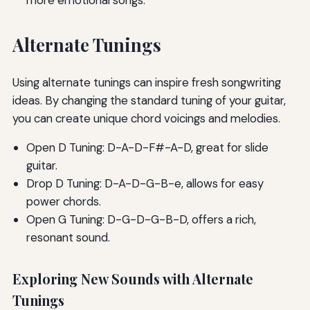
Alternate Tunings
Using alternate tunings can inspire fresh songwriting
ideas. By changing the standard tuning of your guitar,
you can create unique chord voicings and melodies.
Open D Tuning: D-A-D-F#-A-D, great for slide
guitar.
Drop D Tuning: D-A-D-G-B-e, allows for easy
power chords.
Open G Tuning: D-G-D-G-B-D, offers a rich,
resonant sound.
Exploring New Sounds with Alternate
Tunings