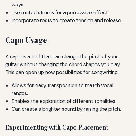
ways.
Use muted strums for a percussive effect.
Incorporate rests to create tension and release.
Capo Usage
A capo is a tool that can change the pitch of your
guitar without changing the chord shapes you play.
This can open up new possibilities for songwriting.
Allows for easy transposition to match vocal
ranges.
Enables the exploration of different tonalities.
Can create a brighter sound by raising the pitch.
Experimenting with Capo Placement