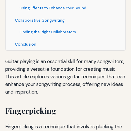
Using Effects to Enhance Your Sound
Collaborative Songwriting
Finding the Right Collaborators
Conclusion
Guitar playing is an essential skill for many songwriters,
providing a versatile foundation for creating music.
This article explores various guitar techniques that can
enhance your songwriting process, offering new ideas
and inspiration.
Fingerpicking
Fingerpicking is a technique that involves plucking the