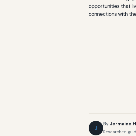
opportunities that li
connections with the
By
Jermaine H
J
Researched guide