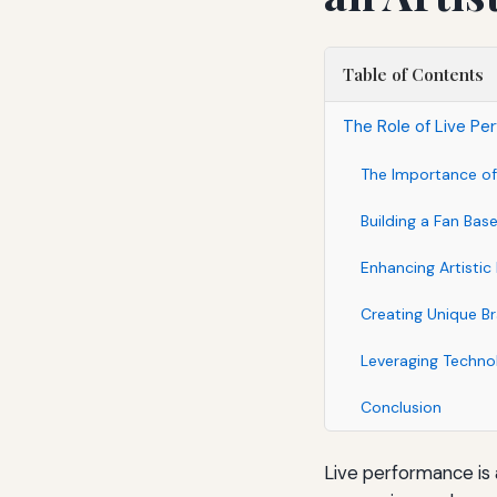
Table of Contents
The Role of Live Per
The Importance of
Building a Fan Bas
Enhancing Artisti
Creating Unique B
Leveraging Techno
Conclusion
Live performance is a