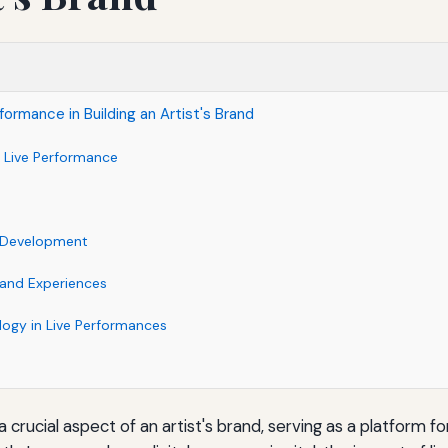
formance in Building an Artist's Brand
 Live Performance
e
c Development
rand Experiences
logy in Live Performances
 crucial aspect of an artist's brand, serving as a platform f