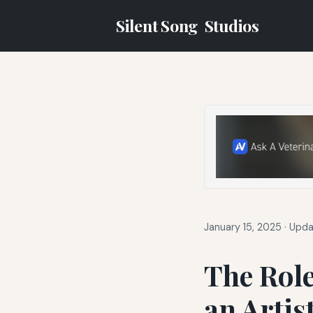
Silent Song
Studios
January 15, 2025
·
Upda
The Role
an Artis