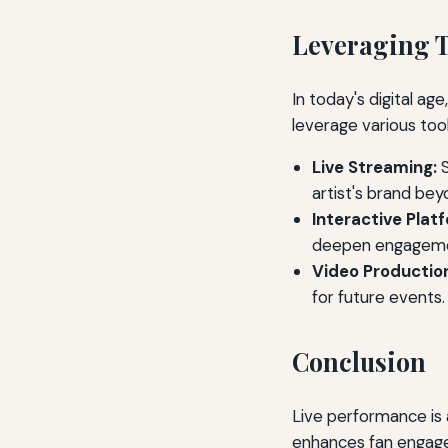
Leveraging T
In today's digital ag
leverage various too
Live Streaming:
S
artist's brand bey
Interactive Plat
deepen engageme
Video Productio
for future events.
Conclusion
Live performance is a
enhances fan engage