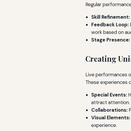
Regular performances
Skill Refinement:
Feedback Loop:
L
work based on aud
Stage Presence:
Creating Uni
Live performances of
These experiences ca
Special Events:
H
attract attention.
Collaborations:
P
Visual Elements:
experience.