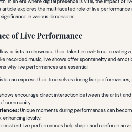
h. In an era where digital presence is vital, the impact of 
article explores the multifaceted role of live performance in
s significance in various dimensions.
ce of Live Performance
low artists to showcase their talent in real-time, creating 
like recorded music, live shows offer spontaneity and emot
ns why live performances are essential:
ists can express their true selves during live performances
shows encourage direct interaction between the artist and
 of community.
riences:
Unique moments during performances can becom
 enhancing loyalty.
onsistent live performances help shape and reinforce an art