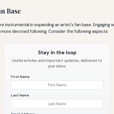
an Base
e instrumental in expanding an artist's fan base. Engaging w
 more devoted following. Consider the following aspects:
Stay in the loop
Useful articles and important updates, delivered to
your inbox.
First Name
Last Name