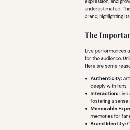
expression, and growt
underestimated. This 
brand, highlighting it
The Importan
Live performances al
for the audience. Un
Here are some reaso
Authenticity:
Art
deeply with fans.
Interaction:
Live 
fostering a sense
Memorable Expe
memories for fans,
Brand Identity:
C