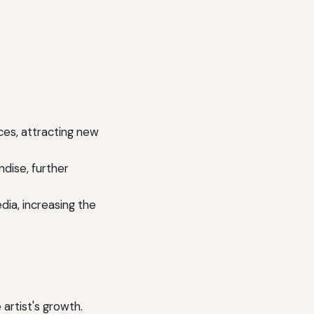
ces, attracting new
dise, further
ia, increasing the
 artist's growth.