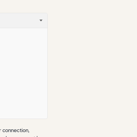
or connection,