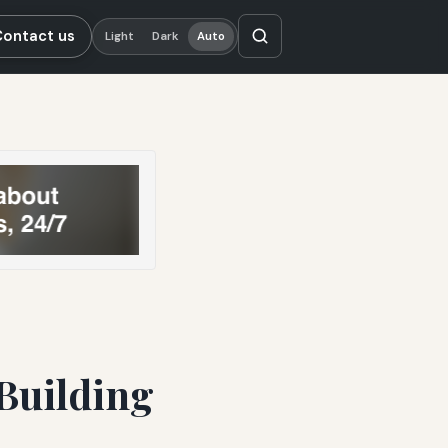
Contact us
Light
Dark
Auto
 Building