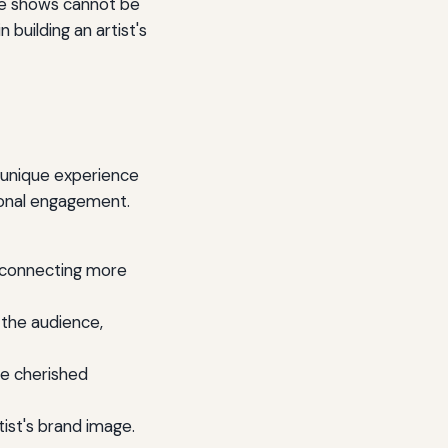
live shows cannot be
 building an artist's
a unique experience
ional engagement.
, connecting more
 the audience,
e cherished
ist's brand image.