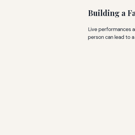
Building a F
Live performances ar
person can lead to a