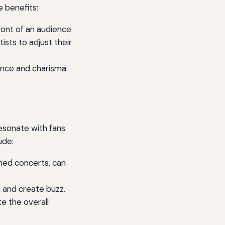
 benefits:
ront of an audience.
sts to adjust their
ence and charisma.
esonate with fans.
ude:
med concerts, can
h and create buzz.
te the overall