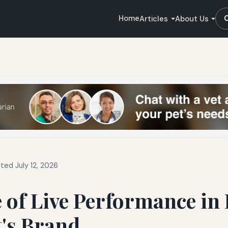
Home
Articles
About Us
ted July 12, 2026
 of Live Performance in
t's Brand