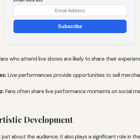
Email Address
Subscribe
ans who attend live shows are likely to share their experien
es:
Live performances provide opportunities to sell merchan
z:
Fans often share live performance moments on social med
tistic Development
 just about the audience; it also plays a significant role in the