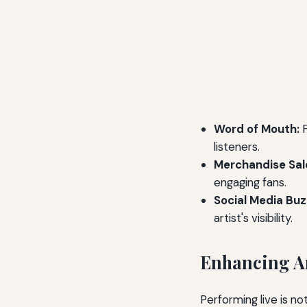
Word of Mouth:
F
listeners.
Merchandise Sal
engaging fans.
Social Media Buz
artist's visibility.
Enhancing Ar
Performing live is not