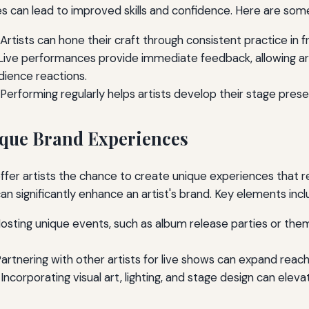
 can lead to improved skills and confidence. Here are some
Artists can hone their craft through consistent practice in f
ive performances provide immediate feedback, allowing arti
ience reactions.
Performing regularly helps artists develop their stage pres
que Brand Experiences
fer artists the chance to create unique experiences that r
n significantly enhance an artist's brand. Key elements incl
osting unique events, such as album release parties or the
artnering with other artists for live shows can expand reac
Incorporating visual art, lighting, and stage design can eleva