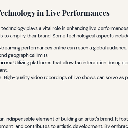
echnology in Live Performances
e, technology plays a vital role in enhancing live performances
ls to amplify their brand. Some technological aspects includ
treaming performances online can reach a global audience,
ond geographical limits.
forms:
Utilizing platforms that allow fan interaction during 
nt.
n:
High-quality video recordings of live shows can serve as 
n indispensable element of building an artist's brand. It fost
ment, and contributes to artistic development. By embrac