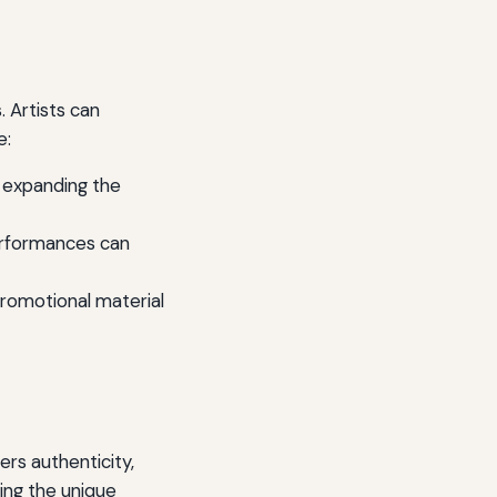
. Artists can
e:
 expanding the
performances can
promotional material
ers authenticity,
ing the unique