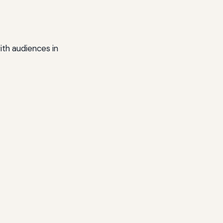
ith audiences in