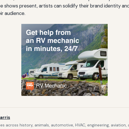
ve shows present, artists can solidify their brand identity an
ir audience.
arris
s across history, animals, automotive, HVAC, engineering, aviation,