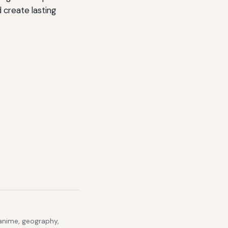
d create lasting
 anime, geography,