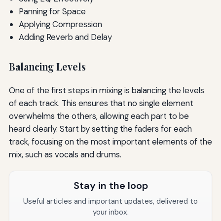
Panning for Space
Applying Compression
Adding Reverb and Delay
Balancing Levels
One of the first steps in mixing is balancing the levels
of each track. This ensures that no single element
overwhelms the others, allowing each part to be
heard clearly. Start by setting the faders for each
track, focusing on the most important elements of the
mix, such as vocals and drums.
Stay in the loop
Useful articles and important updates, delivered to
your inbox.