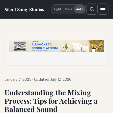
Silent Song
Studios
Light
Dark
Auto
January 7, 2025
·
Updated July 12, 2026
Understanding the Mixing
Process: Tips for Achieving a
Balanced Sound