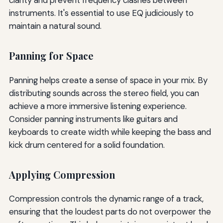
instruments. It's essential to use EQ judiciously to
maintain a natural sound.
Panning for Space
Panning helps create a sense of space in your mix. By
distributing sounds across the stereo field, you can
achieve a more immersive listening experience.
Consider panning instruments like guitars and
keyboards to create width while keeping the bass and
kick drum centered for a solid foundation.
Applying Compression
Compression controls the dynamic range of a track,
ensuring that the loudest parts do not overpower the