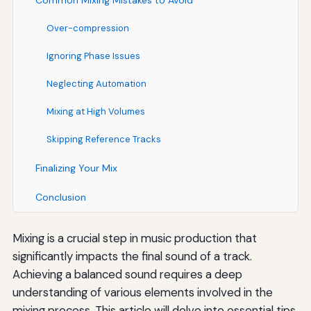
Common Mixing Mistakes to Avoid
Over-compression
Ignoring Phase Issues
Neglecting Automation
Mixing at High Volumes
Skipping Reference Tracks
Finalizing Your Mix
Conclusion
Mixing is a crucial step in music production that
significantly impacts the final sound of a track.
Achieving a balanced sound requires a deep
understanding of various elements involved in the
mixing process. This article will delve into essential tips