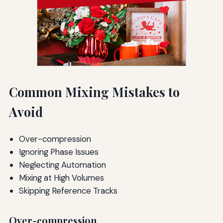
Common Mixing Mistakes to
Avoid
Over-compression
Ignoring Phase Issues
Neglecting Automation
Mixing at High Volumes
Skipping Reference Tracks
Over-compression