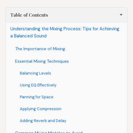
Table of Contents
Understanding the Mixing Process: Tips for Achieving
a Balanced Sound
The Importance of Mixing
Essential Mixing Techniques
Balancing Levels
Using EQ Effectively
Panning for Space
Applying Compression
Adding Reverb and Delay