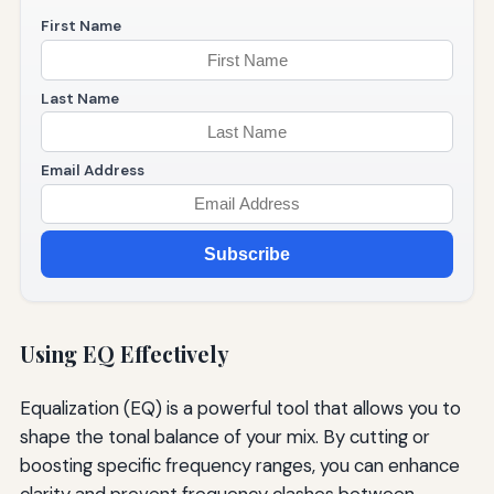
First Name
Last Name
Email Address
Subscribe
Using EQ Effectively
Equalization (EQ) is a powerful tool that allows you to
shape the tonal balance of your mix. By cutting or
boosting specific frequency ranges, you can enhance
clarity and prevent frequency clashes between