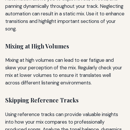
panning dynamically throughout your track. Neglecting
automation can result in a static mix. Use it to enhance
transitions and highlight important sections of your
song.
Mixing at High Volumes
Mixing at high volumes can lead to ear fatigue and
skew your perception of the mix. Regularly check your
mix at lower volumes to ensure it translates well
across different listening environments.
Skipping Reference Tracks
Using reference tracks can provide valuable insights
into how your mix compares to professionally
produced songs. Analyze the tonal balance, dynamics,