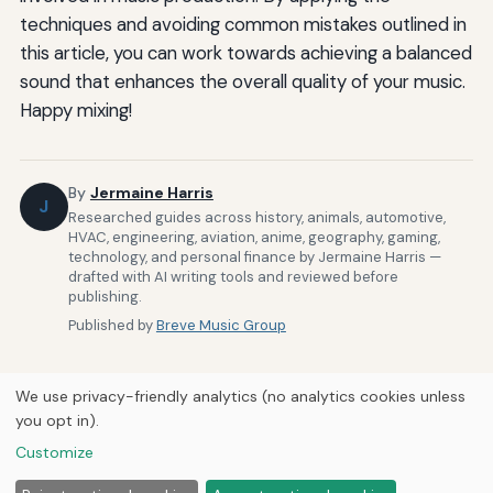
techniques and avoiding common mistakes outlined in
this article, you can work towards achieving a balanced
sound that enhances the overall quality of your music.
Happy mixing!
By
Jermaine Harris
J
Researched guides across history, animals, automotive,
HVAC, engineering, aviation, anime, geography, gaming,
technology, and personal finance by Jermaine Harris —
drafted with AI writing tools and reviewed before
publishing.
Published by
Breve Music Group
We use privacy-friendly analytics (no analytics cookies unless
you opt in).
Customize
Home
About Us
Newsletter
Privacy Policy
© 2026
Breve Music Group