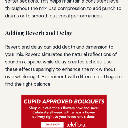
softer sections. This helps maintain a consistent level
throughout the mix. Use compression to add punch to
drums or to smooth out vocal performances.
Adding Reverb and Delay
Reverb and delay can add depth and dimension to
your mix. Reverb simulates the natural reflections of
sound in a space, while delay creates echoes. Use
these effects sparingly to enhance the mix without
overwhelming it. Experiment with different settings to
find the right balance.