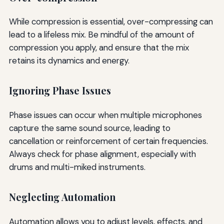
While compression is essential, over-compressing can
lead to a lifeless mix. Be mindful of the amount of
compression you apply, and ensure that the mix
retains its dynamics and energy.
Ignoring Phase Issues
Phase issues can occur when multiple microphones
capture the same sound source, leading to
cancellation or reinforcement of certain frequencies.
Always check for phase alignment, especially with
drums and multi-miked instruments.
Neglecting Automation
Automation allows you to adjust levels, effects, and