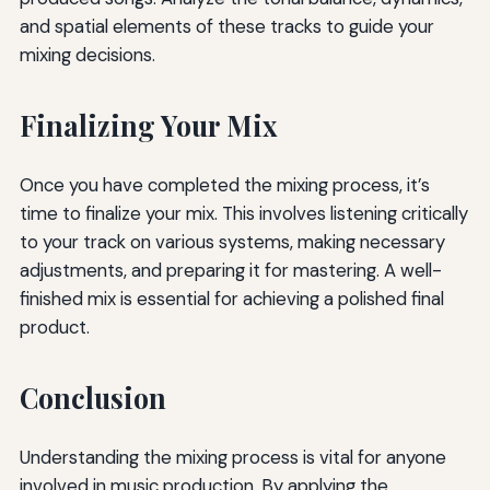
and spatial elements of these tracks to guide your
mixing decisions.
Finalizing Your Mix
Once you have completed the mixing process, it’s
time to finalize your mix. This involves listening critically
to your track on various systems, making necessary
adjustments, and preparing it for mastering. A well-
finished mix is essential for achieving a polished final
product.
Conclusion
Understanding the mixing process is vital for anyone
involved in music production. By applying the