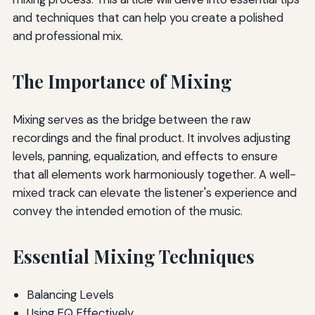
and techniques that can help you create a polished
and professional mix.
The Importance of Mixing
Mixing serves as the bridge between the raw
recordings and the final product. It involves adjusting
levels, panning, equalization, and effects to ensure
that all elements work harmoniously together. A well-
mixed track can elevate the listener's experience and
convey the intended emotion of the music.
Essential Mixing Techniques
Balancing Levels
Using EQ Effectively